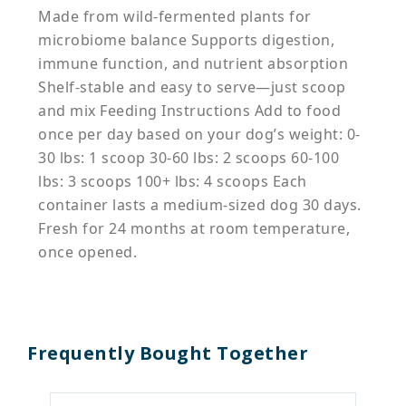
Made from wild-fermented plants for
microbiome balance Supports digestion,
immune function, and nutrient absorption
Shelf-stable and easy to serve—just scoop
and mix Feeding Instructions Add to food
once per day based on your dog’s weight: 0-
30 lbs: 1 scoop 30-60 lbs: 2 scoops 60-100
lbs: 3 scoops 100+ lbs: 4 scoops Each
container lasts a medium-sized dog 30 days.
Fresh for 24 months at room temperature,
once opened.
Frequently Bought Together