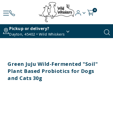
0
Pickup or delivery?
Dayton, 45402 • Wild Whiskers
Green JuJu Wild-Fermented "Soil"
Plant Based Probiotics for Dogs
and Cats 30g