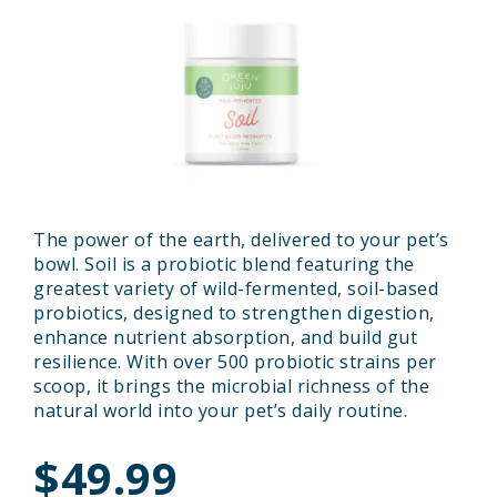
The power of the earth, delivered to your pet’s
bowl. Soil is a probiotic blend featuring the
greatest variety of wild-fermented, soil-based
probiotics, designed to strengthen digestion,
enhance nutrient absorption, and build gut
resilience. With over 500 probiotic strains per
scoop, it brings the microbial richness of the
natural world into your pet’s daily routine.
$49.99