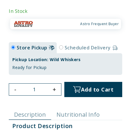
In Stock
Astro Frequent Buyer
Store Pickup
Scheduled Delivery
Pickup Location: Wild Whiskers
Ready for Pickup
-
+
Add to Cart
Description
Nutritional Info
Product Description