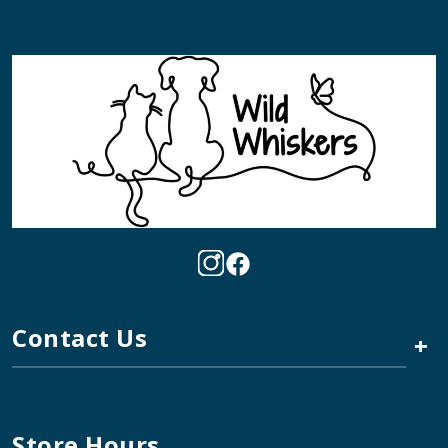
Contact Us
+
Store Hours