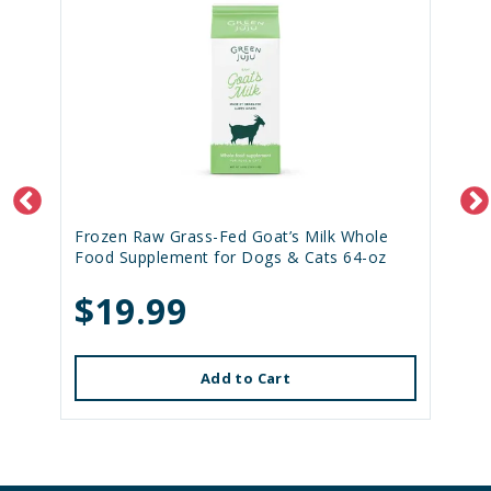
Frozen Raw Grass-Fed Goat’s Milk Whole
Food Supplement for Dogs & Cats 64-oz
$19.99
Add to Cart