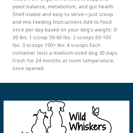
yeast balance, metabolism, and gut health
Shelf-stable and easy to serve—just scoop
and mix Feeding Instructions Add to food
once per day based on your dog’s weight: 0-
30 lbs: 1 scoop 30-60 lbs: 2 scoops 60-100
lbs: 3 scoops 100+ lbs: 4 scoops Each
container lasts a medium-sized dog 30 days.
Fresh for 24 months at room temperature,
once opened.