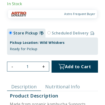
In Stock
Astro Frequent Buyer
Store Pickup
Scheduled Delivery
Pickup Location: Wild Whiskers
Ready for Pickup
-
+
Add to Cart
Description
Nutritional Info
Product Description
Made from organic kombucha Supports