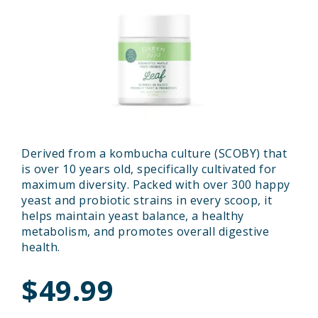
Derived from a kombucha culture (SCOBY) that
is over 10 years old, specifically cultivated for
maximum diversity. Packed with over 300 happy
yeast and probiotic strains in every scoop, it
helps maintain yeast balance, a healthy
metabolism, and promotes overall digestive
health.
$49.99