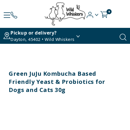
0
Pickup or delivery?
Dayton, 45402 • Wild Whiskers
Green JuJu Kombucha Based
Friendly Yeast & Probiotics for
Dogs and Cats 30g