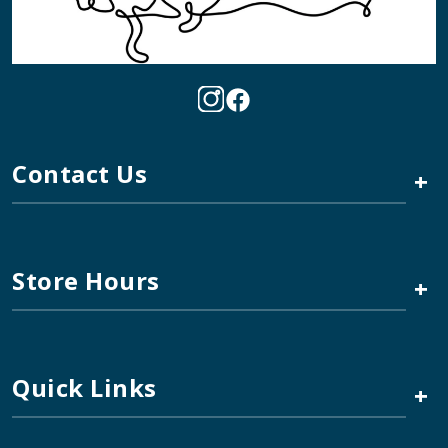
Contact Us
+
Store Hours
+
Quick Links
+