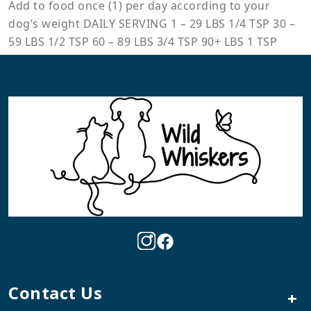
Add to food once (1) per day according to your
dog’s weight DAILY SERVING 1 – 29 LBS 1/4 TSP 30 –
59 LBS 1/2 TSP 60 – 89 LBS 3/4 TSP 90+ LBS 1 TSP
Contact Us
+