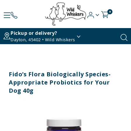
0
Pickup or delivery?
Dayton, 45402 • Wild Whiskers
Fido’s Flora Biologically Species-
Appropriate Probiotics for Your
Dog 40g