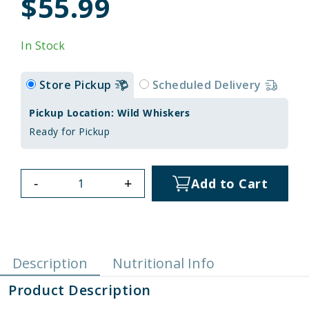
$55.99
In Stock
Store Pickup
Scheduled Delivery
Pickup Location: Wild Whiskers
Ready for Pickup
-
+
Add to Cart
Description
Nutritional Info
Product Description