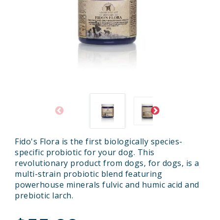
Fido's Flora is the first biologically species-
specific probiotic for your dog. This
revolutionary product from dogs, for dogs, is a
multi-strain probiotic blend featuring
powerhouse minerals fulvic and humic acid and
prebiotic larch.