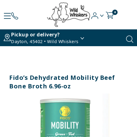
0
Pickup or delivery?
Dayton, 45402 • Wild Whiskers
Fido’s Dehydrated Mobility Beef
Bone Broth 6.96-oz