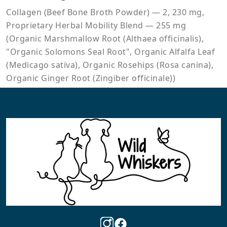
Collagen (Beef Bone Broth Powder) — 2, 230 mg,
Proprietary Herbal Mobility Blend — 255 mg
(Organic Marshmallow Root (Althaea officinalis),
"Organic Solomons Seal Root", Organic Alfalfa Leaf
(Medicago sativa), Organic Rosehips (Rosa canina),
Organic Ginger Root (Zingiber officinale))