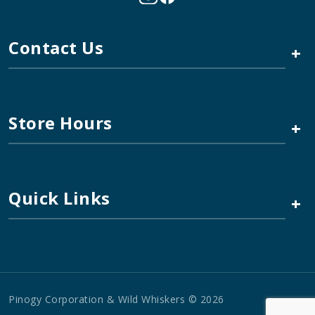
Contact Us
+
Store Hours
+
Quick Links
+
Pinogy Corporation & Wild Whiskers © 2026