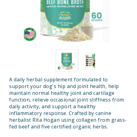
A daily herbal supplement formulated to
support your dog's hip and joint health, help
maintain normal healthy joint and cartilage
function, relieve occasional joint stiffness from
daily activity, and support a healthy
inflammatory response. Crafted by canine
herbalist Rita Hogan using collagen from grass-
fed beef and five certified organic herbs.