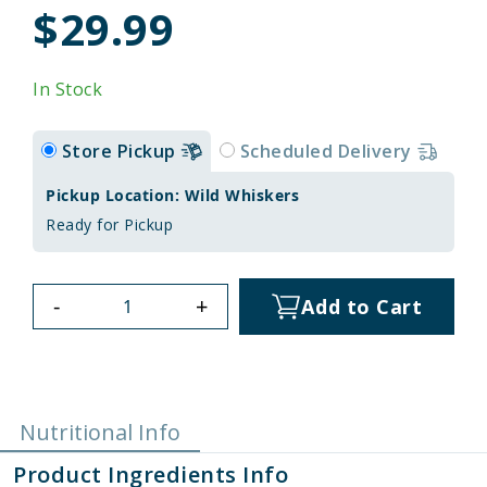
$29.99
In Stock
Store Pickup
Scheduled Delivery
Pickup Location: Wild Whiskers
Ready for Pickup
-
+
Add to Cart
Nutritional Info
Product Ingredients Info