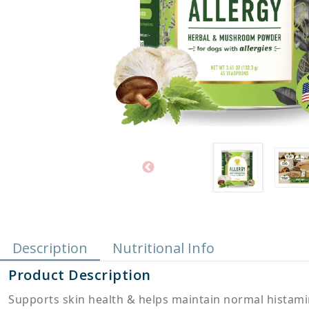
Description
Nutritional Info
Product Description
Supports skin health & helps maintain normal histamin