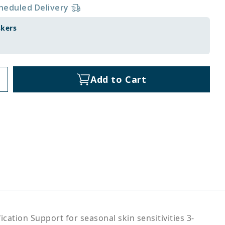
heduled Delivery
skers
Add to Cart
ation Support for seasonal skin sensitivities 3-