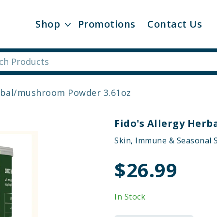
Shop
Promotions
Contact Us
erbal/mushroom Powder 3.61oz
Fido's Allergy Her
Skin, Immune & Seasonal S
$26.99
In Stock