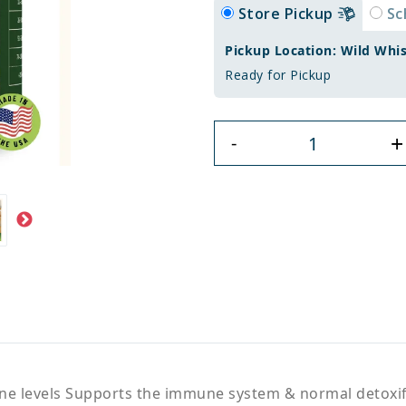
Store Pickup
Sc
Pickup Location: Wild Whi
Ready for Pickup
+
-
e levels Supports the immune system & normal detoxific