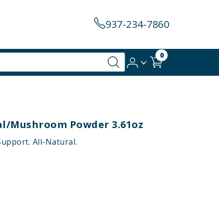
937-234-7860
0
bal/mushroom Powder 3.61oz
upport. All-Natural.