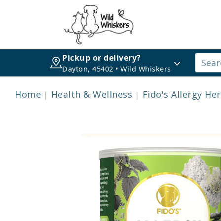
Pickup or delivery?
Dayton, 45402 • Wild Whiskers
Home
Health & Wellness
Fido's Allergy H