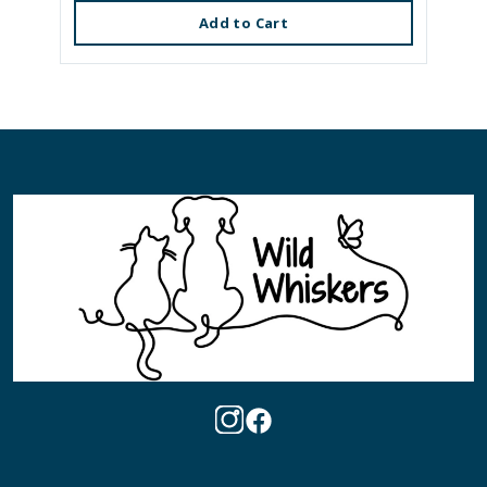
Add to Cart