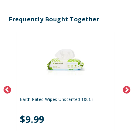
Frequently Bought Together
Earth Rated Wipes Unscented 100CT
$9.99