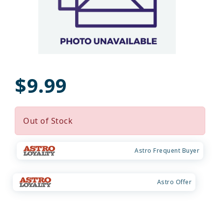
$9.99
Out of Stock
Astro Frequent Buyer
Astro Offer