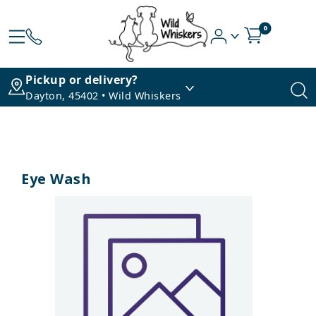
0
Pickup or delivery?
Dayton, 45402 • Wild Whiskers
Eye Wash