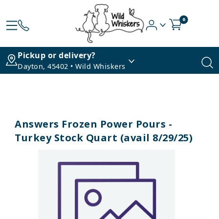
0
Pickup or delivery?
Dayton, 45402 • Wild Whiskers
Answers Frozen Power Pours -
Turkey Stock Quart (avail 8/29/25)