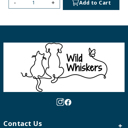
-
+
Add to Cart
Contact Us
+