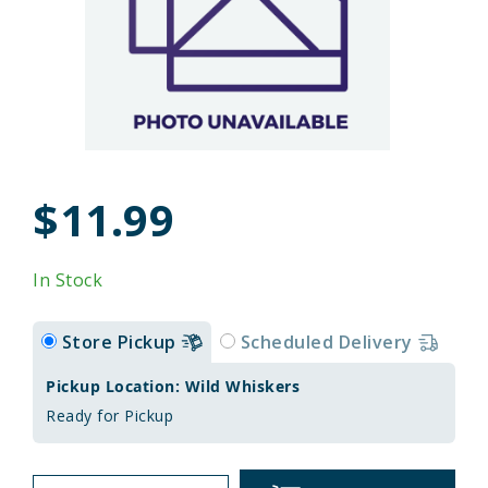
$11.99
In Stock
Store Pickup
Scheduled Delivery
Pickup Location: Wild Whiskers
Ready for Pickup