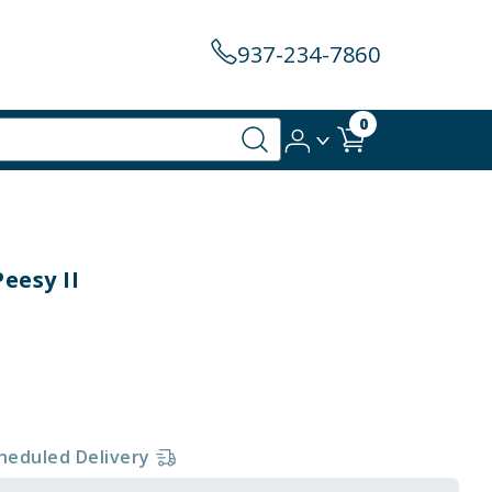
937-234-7860
0
eesy II
heduled Delivery