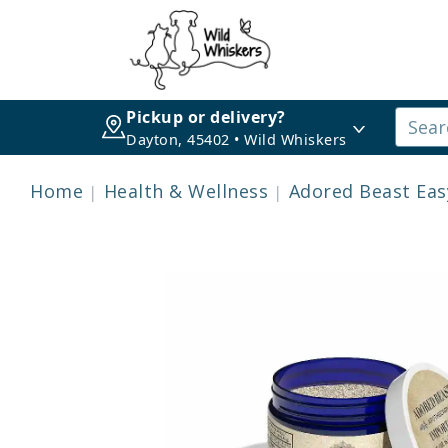
Pickup or delivery?
Dayton, 45402 • Wild Whiskers
Home
Health & Wellness
Adored Beast Easy