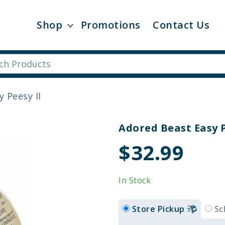
Shop
Promotions
Contact Us
 Peesy II
Adored Beast Easy P
$32.99
In Stock
Store Pickup
Sc