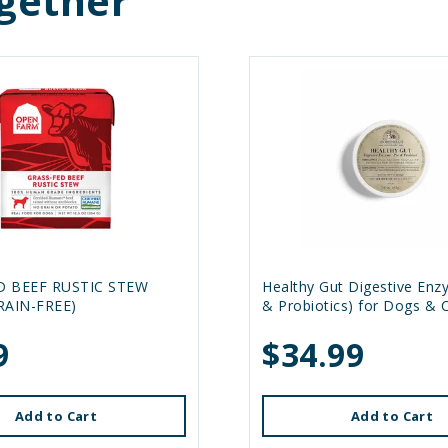
gether
D BEEF RUSTIC STEW
Healthy Gut Digestive Enz
RAIN-FREE)
& Probiotics) for Dogs & 
9
$34.99
Add to Cart
Add to Cart