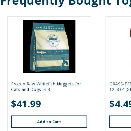
Frequently Bought To
Frozen Raw Whitefish Nuggets for
GRASS-FE
Cats and Dogs 5LB
12.5OZ (G
$41.99
$4.4
Add to Cart