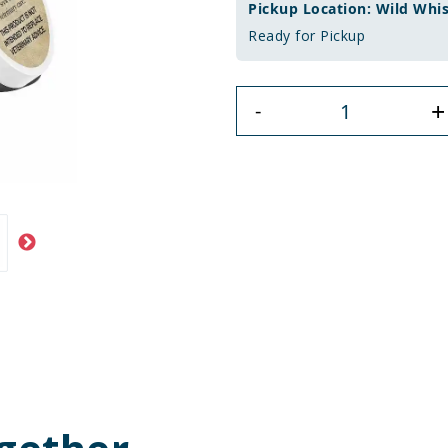
Pickup Location: Wild Whi
Ready for Pickup
+
-