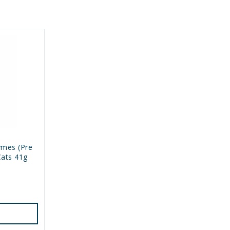
ymes (Pre
Cats 41g