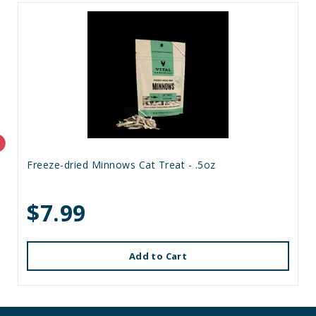
Freeze-dried Minnows Cat Treat - .5oz
$7.99
Add to Cart