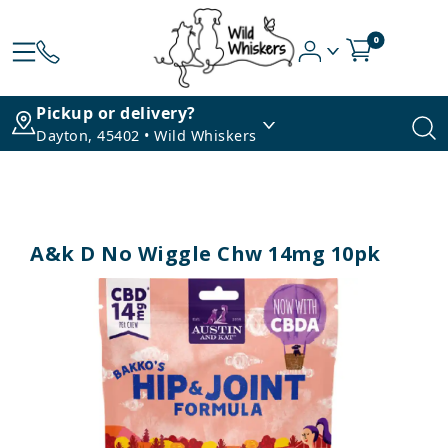
0
Pickup or delivery?
Dayton, 45402 • Wild Whiskers
A&k D No Wiggle Chw 14mg 10pk