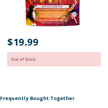
$19.99
Out of Stock
Frequently Bought Together