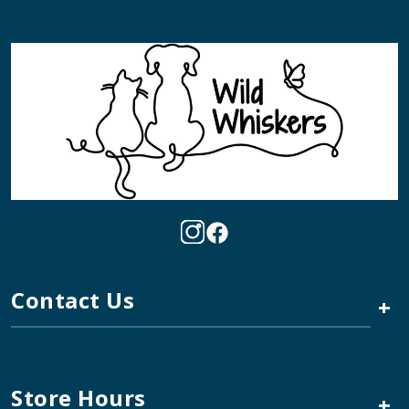
Contact Us
+
Store Hours
+