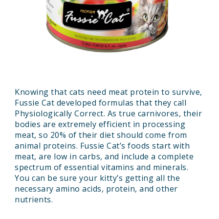
Knowing that cats need meat protein to survive,
Fussie Cat developed formulas that they call
Physiologically Correct. As true carnivores, their
bodies are extremely efficient in processing
meat, so 20% of their diet should come from
animal proteins. Fussie Cat’s foods start with
meat, are low in carbs, and include a complete
spectrum of essential vitamins and minerals.
You can be sure your kitty’s getting all the
necessary amino acids, protein, and other
nutrients.