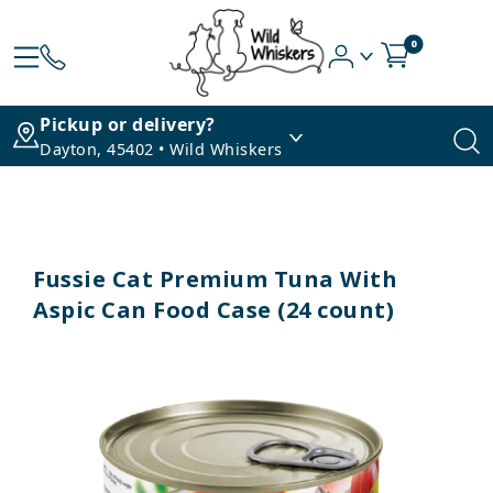
0
Pickup or delivery?
Dayton, 45402 • Wild Whiskers
Fussie Cat Premium Tuna With
Aspic Can Food Case (24 count)