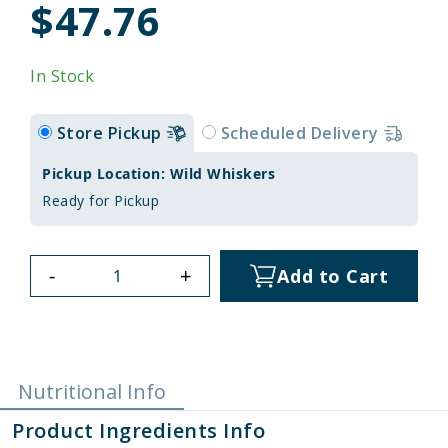
$47.76
In Stock
Store Pickup
Scheduled Delivery
Pickup Location: Wild Whiskers
Ready for Pickup
-
+
Add to Cart
Nutritional Info
Product Ingredients Info