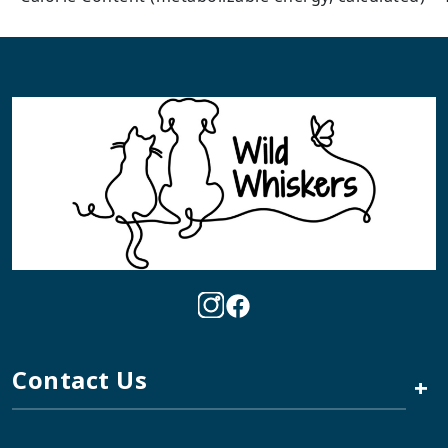
Contact Us
+