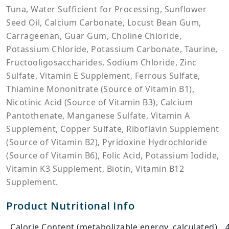
Tuna, Water Sufficient for Processing, Sunflower
Seed Oil, Calcium Carbonate, Locust Bean Gum,
Carrageenan, Guar Gum, Choline Chloride,
Potassium Chloride, Potassium Carbonate, Taurine,
Fructooligosaccharides, Sodium Chloride, Zinc
Sulfate, Vitamin E Supplement, Ferrous Sulfate,
Thiamine Mononitrate (Source of Vitamin B1),
Nicotinic Acid (Source of Vitamin B3), Calcium
Pantothenate, Manganese Sulfate, Vitamin A
Supplement, Copper Sulfate, Riboflavin Supplement
(Source of Vitamin B2), Pyridoxine Hydrochloride
(Source of Vitamin B6), Folic Acid, Potassium Iodide,
Vitamin K3 Supplement, Biotin, Vitamin B12
Supplement.
Product Nutritional Info
Calorie Content (metabolizable energy, calculated)