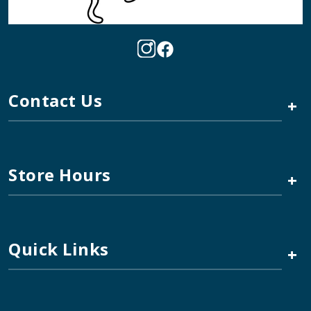
Contact Us
+
Store Hours
+
Quick Links
+