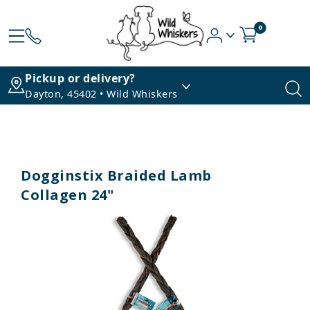
0
Pickup or delivery?
Dayton, 45402 • Wild Whiskers
Dogginstix Braided Lamb
Collagen 24"