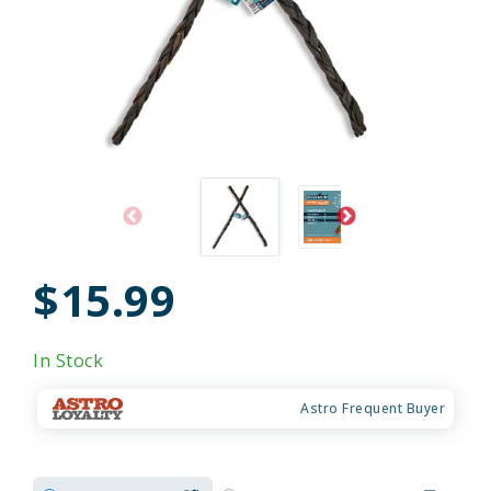
$15.99
In Stock
Astro Frequent Buyer