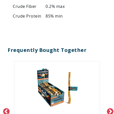
Crude Fiber
0.2% max
Crude Protein
85% min
Frequently Bought Together