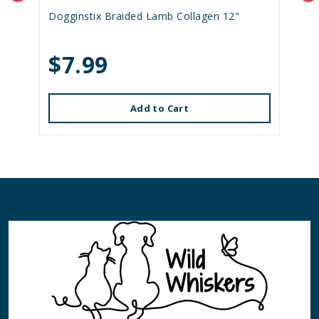
Dogginstix Braided Lamb Collagen 12"
$7.99
Add to Cart