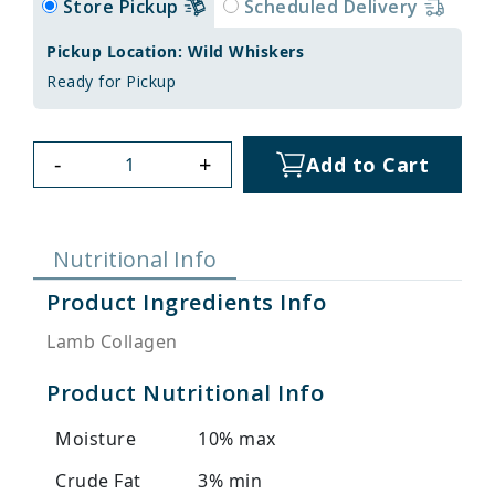
Store Pickup
Scheduled Delivery
Pickup Location: Wild Whiskers
Ready for Pickup
-
+
Add to Cart
Nutritional Info
Product Ingredients Info
Lamb Collagen
Product Nutritional Info
Moisture
10% max
Crude Fat
3% min