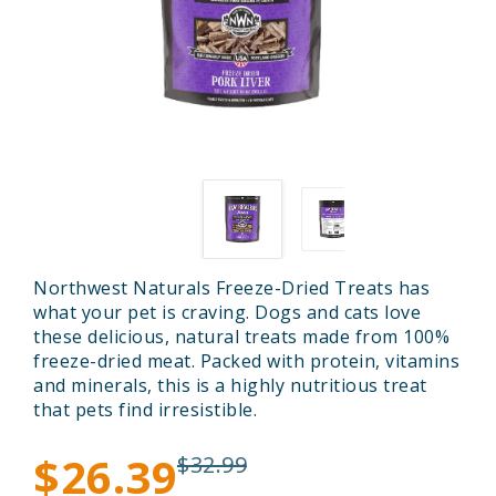
Northwest Naturals Freeze-Dried Treats has
what your pet is craving. Dogs and cats love
these delicious, natural treats made from 100%
freeze-dried meat. Packed with protein, vitamins
and minerals, this is a highly nutritious treat
that pets find irresistible.
$26.39
$32.99