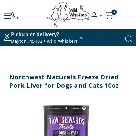
0
Pickup or delivery?
Dayton, 45402 • Wild Whiskers
Northwest Naturals Freeze Dried
Pork Liver for Dogs and Cats 10oz