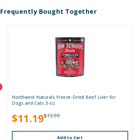
Frequently Bought Together
Northwest Naturals Freeze-Dried Beef Liver for
Dogs and Cats 3-oz
$11.19
$13.99
Add to Cart