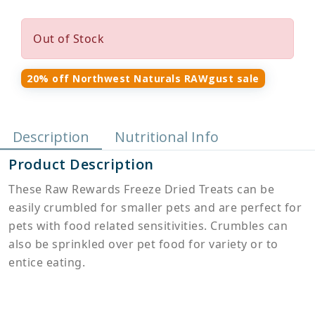
Out of Stock
20% off Northwest Naturals RAWgust sale
Description
Nutritional Info
Product Description
These Raw Rewards Freeze Dried Treats can be
easily crumbled for smaller pets and are perfect for
pets with food related sensitivities. Crumbles can
also be sprinkled over pet food for variety or to
entice eating.