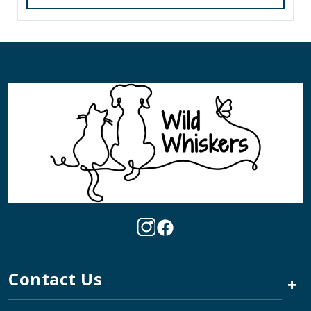
Contact Us
+