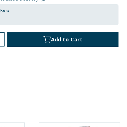
skers
Add to Cart