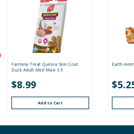
Farmina Treat Quinoa Skin Coat
Earth Anim
Duck Adult Med Maxi 3.5
$8.99
$5.2
Add to Cart