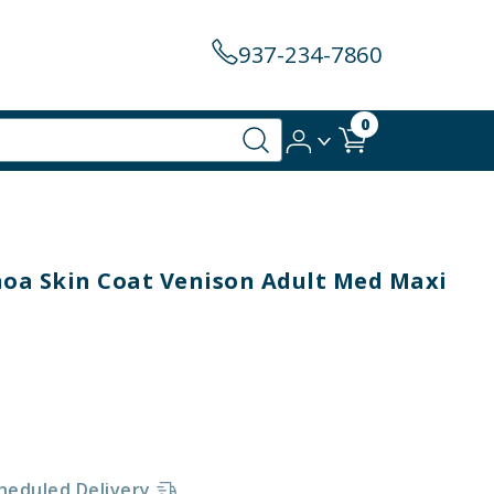
937-234-7860
0
oa Skin Coat Venison Adult Med Maxi
heduled Delivery