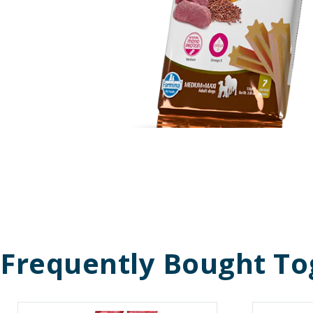
Frequently Bought To