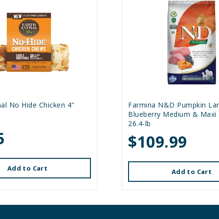
al No Hide Chicken 4"
Farmina N&D Pumpkin La
Blueberry Medium & Maxi
26.4-lb
5
$109.99
Add to Cart
Add to Cart