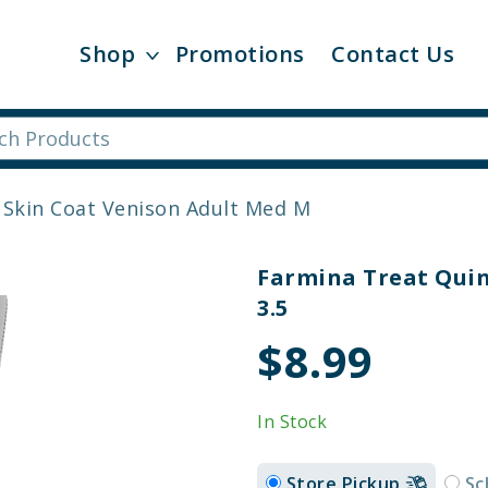
Shop
Promotions
Contact Us
 Skin Coat Venison Adult Med M
Farmina Treat Quin
3.5
$8.99
In Stock
Store Pickup
Sc