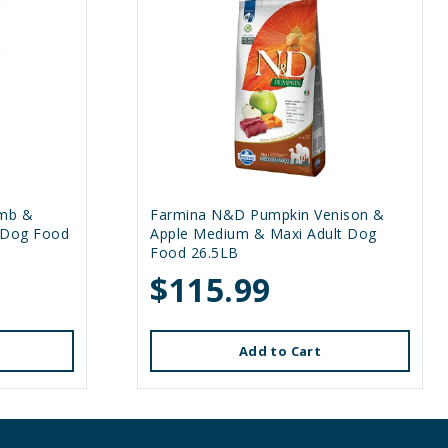
mb &
Farmina N&D Pumpkin Venison &
 Dog Food
Apple Medium & Maxi Adult Dog
Food 26.5LB
$115.99
Add to Cart