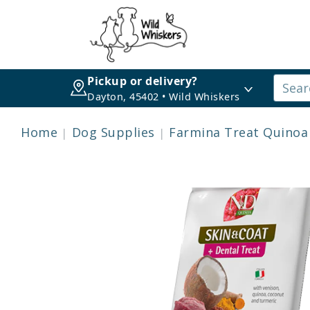
Pickup or delivery?
Dayton, 45402 • Wild Whiskers
Home
Dog Supplies
Farmina Treat Quinoa