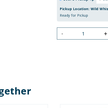
Pickup Location: Wild Whi
Ready for Pickup
+
-
gether