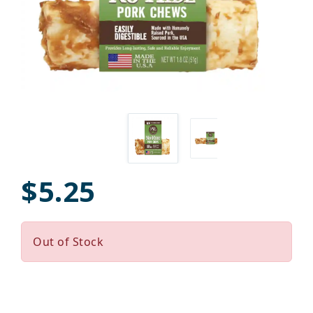
$5.25
Out of Stock