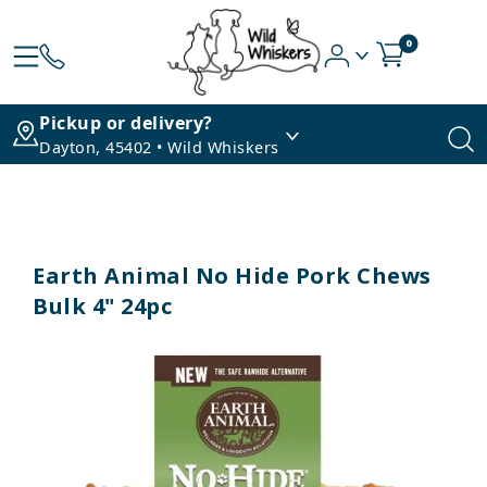
0
Pickup or delivery?
Dayton, 45402 • Wild Whiskers
Earth Animal No Hide Pork Chews
Bulk 4" 24pc