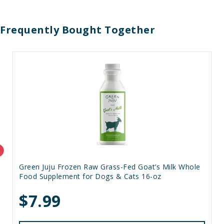
Frequently Bought Together
Green Juju Frozen Raw Grass-Fed Goat’s Milk Whole
Food Supplement for Dogs & Cats 16-oz
$7.99