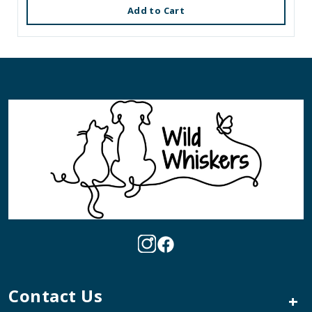
Add to Cart
Contact Us
+