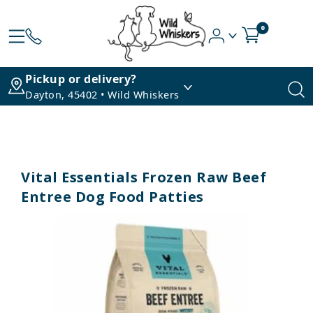
0
Pickup or delivery?
Dayton, 45402 • Wild Whiskers
Vital Essentials Frozen Raw Beef
Entree Dog Food Patties