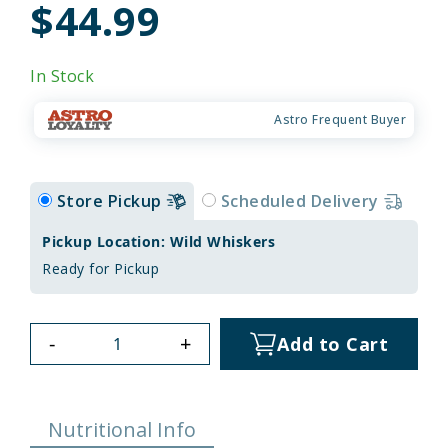
$44.99
In Stock
Astro Frequent Buyer
Store Pickup
Scheduled Delivery
Pickup Location: Wild Whiskers
Ready for Pickup
-
+
Add to Cart
Nutritional Info