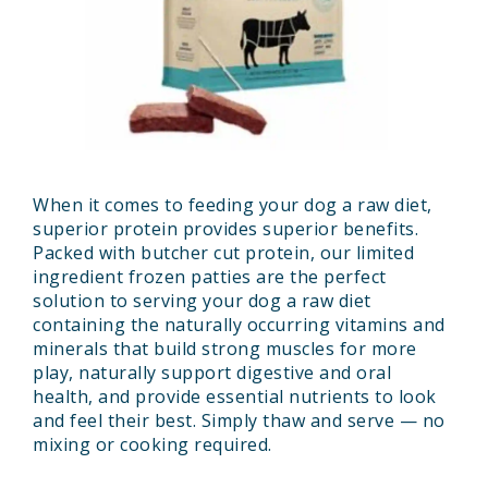
When it comes to feeding your dog a raw diet,
superior protein provides superior benefits.
Packed with butcher cut protein, our limited
ingredient frozen patties are the perfect
solution to serving your dog a raw diet
containing the naturally occurring vitamins and
minerals that build strong muscles for more
play, naturally support digestive and oral
health, and provide essential nutrients to look
and feel their best. Simply thaw and serve — no
mixing or cooking required.