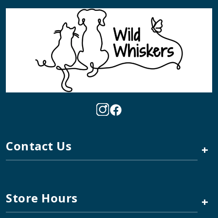
Contact Us
+
Store Hours
+