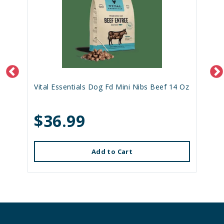
Vital Essentials Dog Fd Mini Nibs Beef 14 Oz
$36.99
Add to Cart