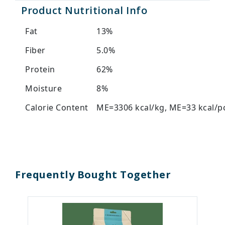
Product Nutritional Info
Fat
13%
Fiber
5.0%
Protein
62%
Moisture
8%
Calorie Content
ME=3306 kcal/kg, ME=33 kcal/p
Frequently Bought Together