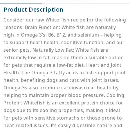
Product Description
Consider our raw White Fish recipe for the following
reasons: Brain Function: White fish are naturally
high in Omega 3’s, B6, B12, and selenium – helping
to support heart health, cognitive function, and our
senior pets. Naturally Low Fat: White fish are
extremely low in fat, making them a suitable option
for pets that require a low-fat diet. Heart and Joint
Health: The Omega-3 fatty acids in fish support joint
health, benefiting dogs and cats with joint issues.
Omega-3s also promote cardiovascular health by
helping to maintain proper blood pressure. Cooling
Protein: Whitefish is an excellent protein choice for
dogs due to its cooling properties, making it ideal
for pets with sensitive stomachs or those prone to
heat-related issues. Its easily digestible nature and