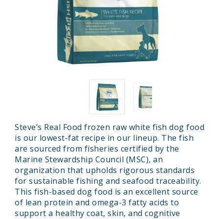
Steve’s Real Food frozen raw white fish dog food
is our lowest-fat recipe in our lineup. The fish
are sourced from fisheries certified by the
Marine Stewardship Council (MSC), an
organization that upholds rigorous standards
for sustainable fishing and seafood traceability.
This fish-based dog food is an excellent source
of lean protein and omega-3 fatty acids to
support a healthy coat, skin, and cognitive