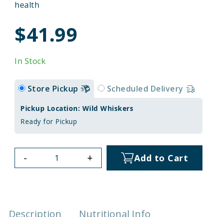
health
$41.99
In Stock
Store Pickup
Scheduled Delivery
Pickup Location: Wild Whiskers
Ready for Pickup
-
+
Add to Cart
Description
Nutritional Info