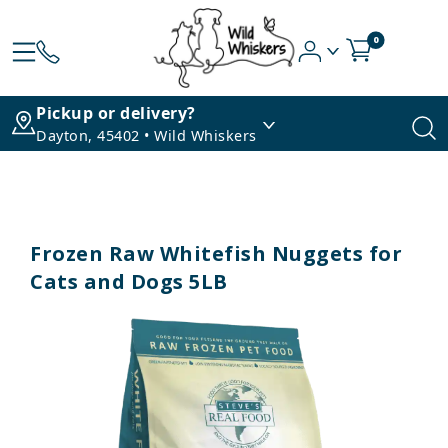
0
Pickup or delivery?
Dayton, 45402 • Wild Whiskers
Frozen Raw Whitefish Nuggets for
Cats and Dogs 5LB