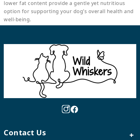
lower fat content provide a gentle yet nutritious
option for supporting your dog’s overall health and
well-being.
Contact Us
+