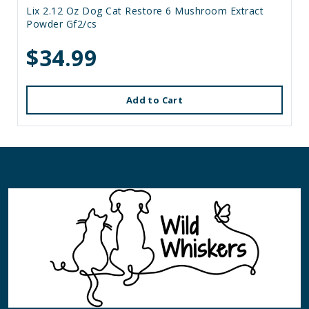
Lix 2.12 Oz Dog Cat Restore 6 Mushroom Extract
Powder Gf2/cs
$34.99
Add to Cart