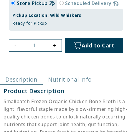
Store Pickup
Scheduled Delivery
Pickup Location: Wild Whiskers
Ready for Pickup
-
+
Add to Cart
Description
Nutritional Info
Product Description
Smallbatch Frozen Organic Chicken Bone Broth is a
light, flavorful staple made by slow-simmering high-
quality chicken bones to unlock naturally occurring
nutrients that support joint health, gut function,