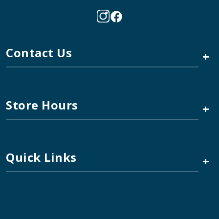
Contact Us
+
Store Hours
+
Quick Links
+