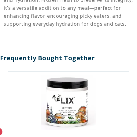
and hydration. Frozen fresh to preserve its integrity,
it’s a versatile addition to any meal—perfect for
enhancing flavor, encouraging picky eaters, and
supporting everyday hydration for dogs and cats.
Frequently Bought Together