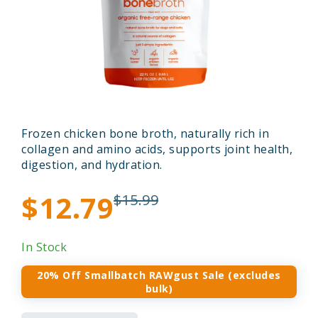
Frozen chicken bone broth, naturally rich in
collagen and amino acids, supports joint health,
digestion, and hydration.
$12.79
$15.99
In Stock
20% Off Smallbatch RAWgust Sale (excludes
bulk)