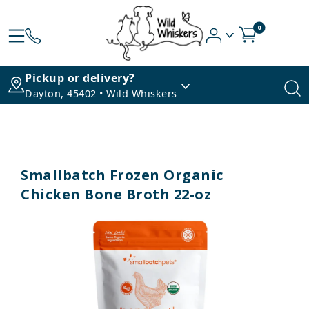
0
Pickup or delivery?
Dayton, 45402 • Wild Whiskers
Smallbatch Frozen Organic
Chicken Bone Broth 22-oz