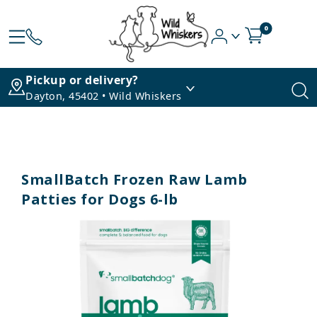
0
Pickup or delivery?
Dayton, 45402 • Wild Whiskers
SmallBatch Frozen Raw Lamb
Patties for Dogs 6-lb