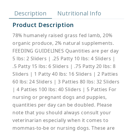
Description
Nutritional Info
Product Description
78% humanely raised grass fed lamb, 20%
organic produce, 2% natural supplements.
FEEDING GUIDELINES Quantities are per day
5 lbs: 2 Sliders | .25 Patty 10 lbs: 4 Sliders |
.5 Patty 15 lbs: 6 Sliders | .75 Patty 20 lbs: 8
Sliders | 1 Patty 40 lbs: 16 Sliders | 2 Patties
60 lbs: 24 Sliders | 3 Patties 80 lbs: 32 Sliders
| 4 Patties 100 lbs: 40 Sliders | 5 Patties For
nursing or pregnant dogs and puppies,
quantities per day can be doubled. Please
note that you should always consult your
veterinarian especially when it comes to
mommas-to-be or nursing dogs. These are