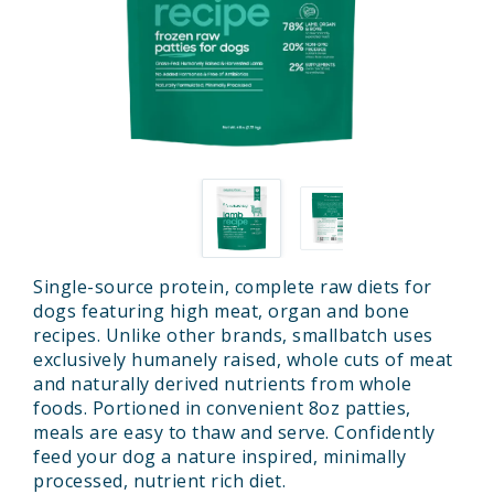
Single-source protein, complete raw diets for
dogs featuring high meat, organ and bone
recipes. Unlike other brands, smallbatch uses
exclusively humanely raised, whole cuts of meat
and naturally derived nutrients from whole
foods. Portioned in convenient 8oz patties,
meals are easy to thaw and serve. Confidently
feed your dog a nature inspired, minimally
processed, nutrient rich diet.