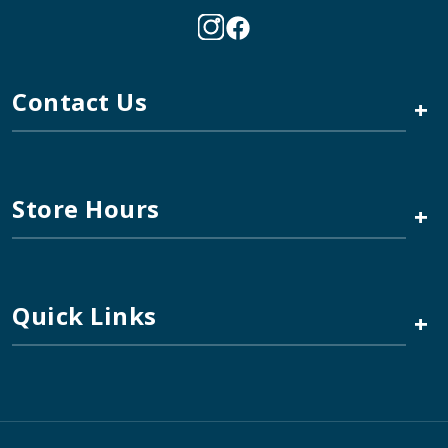
Contact Us
+
Store Hours
+
Quick Links
+