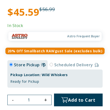
$45.59
$56.99
In Stock
Astro Frequent Buyer
20% Off Smallbatch RAWgust Sale (excludes bulk)
Store Pickup
Scheduled Delivery
Pickup Location: Wild Whiskers
Ready for Pickup
-
+
Add to Cart