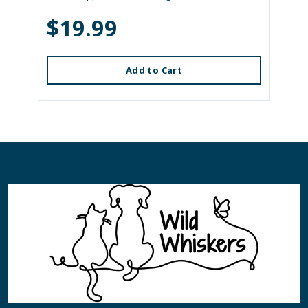
$19.99
Add to Cart