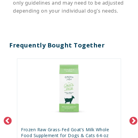
only guidelines and may need to be adjusted
depending on your individual dog’s needs.
Frequently Bought Together
Frozen Raw Grass-Fed Goat’s Milk Whole
Food Supplement for Dogs & Cats 64-oz