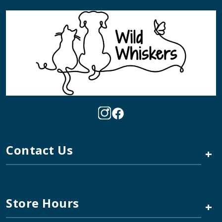
Contact Us
+
Store Hours
+