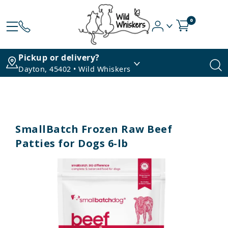
0
Pickup or delivery?
Dayton, 45402 • Wild Whiskers
SmallBatch Frozen Raw Beef
Patties for Dogs 6-lb