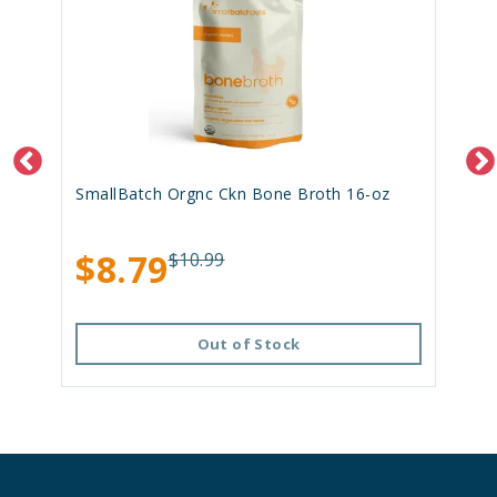
SmallBatch Orgnc Ckn Bone Broth 16-oz
$8.79
$10.99
Out of Stock