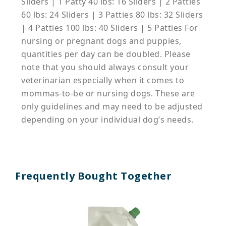
Sliders | 1 Patty 40 lbs: 16 Sliders | 2 Patties
60 lbs: 24 Sliders | 3 Patties 80 lbs: 32 Sliders
| 4 Patties 100 lbs: 40 Sliders | 5 Patties For
nursing or pregnant dogs and puppies,
quantities per day can be doubled. Please
note that you should always consult your
veterinarian especially when it comes to
mommas-to-be or nursing dogs. These are
only guidelines and may need to be adjusted
depending on your individual dog’s needs.
Frequently Bought Together