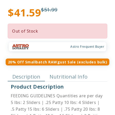
$41.59
$51.99
Out of Stock
Astro Frequent Buyer
20% Off Smallbatch RAWgust Sale (excludes bulk)
Description
Nutritional Info
Product Description
FEEDING GUIDELINES Quantities are per day
5 lbs: 2 Sliders | .25 Patty 10 lbs: 4 Sliders |
.5 Patty 15 lbs: 6 Sliders | .75 Patty 20 lbs: 8