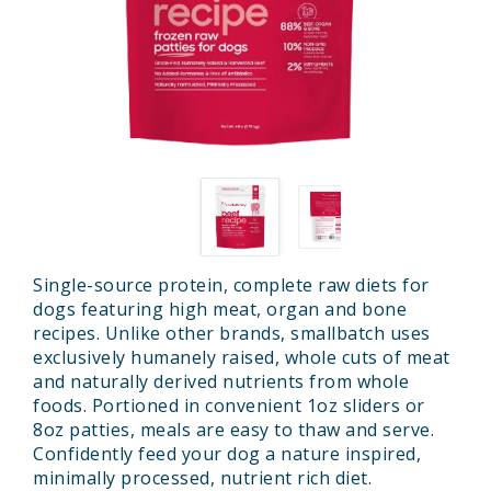
Single-source protein, complete raw diets for
dogs featuring high meat, organ and bone
recipes. Unlike other brands, smallbatch uses
exclusively humanely raised, whole cuts of meat
and naturally derived nutrients from whole
foods. Portioned in convenient 1oz sliders or
8oz patties, meals are easy to thaw and serve.
Confidently feed your dog a nature inspired,
minimally processed, nutrient rich diet.