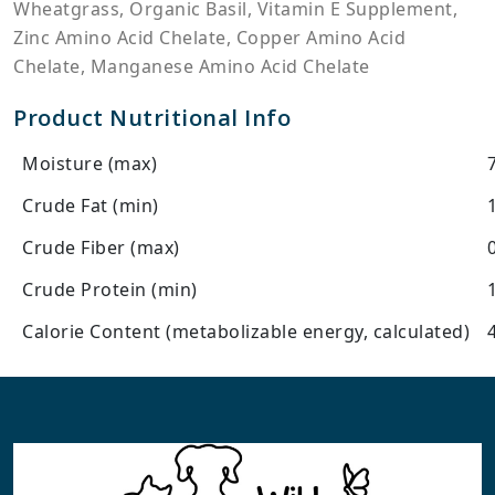
Wheatgrass, Organic Basil, Vitamin E Supplement,
Zinc Amino Acid Chelate, Copper Amino Acid
Chelate, Manganese Amino Acid Chelate
Product Nutritional Info
Moisture (max)
Crude Fat (min)
Crude Fiber (max)
Crude Protein (min)
Calorie Content (metabolizable energy, calculated)