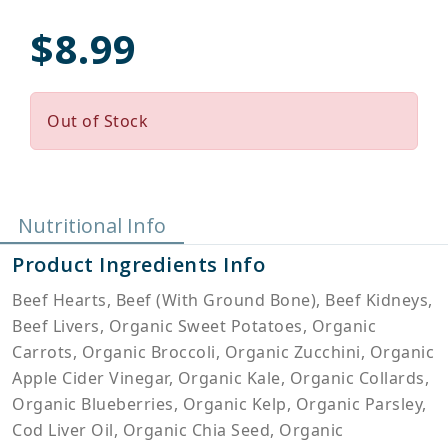
$8.99
Out of Stock
Nutritional Info
Product Ingredients Info
Beef Hearts, Beef (With Ground Bone), Beef Kidneys,
Beef Livers, Organic Sweet Potatoes, Organic
Carrots, Organic Broccoli, Organic Zucchini, Organic
Apple Cider Vinegar, Organic Kale, Organic Collards,
Organic Blueberries, Organic Kelp, Organic Parsley,
Cod Liver Oil, Organic Chia Seed, Organic