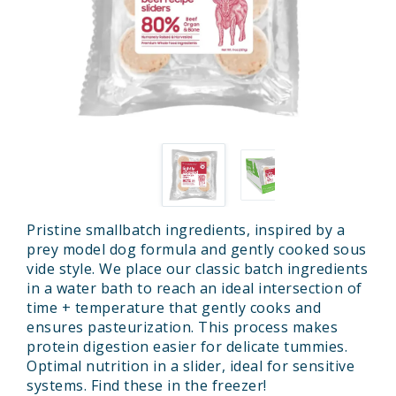
Pristine smallbatch ingredients, inspired by a
prey model dog formula and gently cooked sous
vide style. We place our classic batch ingredients
in a water bath to reach an ideal intersection of
time + temperature that gently cooks and
ensures pasteurization. This process makes
protein digestion easier for delicate tummies.
Optimal nutrition in a slider, ideal for sensitive
systems. Find these in the freezer!