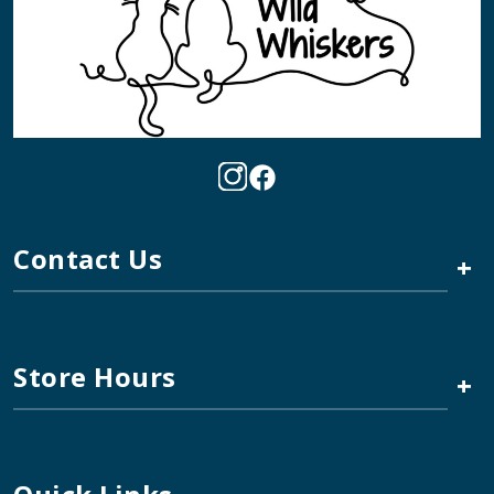
Contact Us
+
Store Hours
+