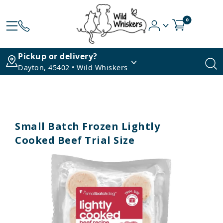
0
Pickup or delivery?
Dayton, 45402 • Wild Whiskers
Small Batch Frozen Lightly
Cooked Beef Trial Size