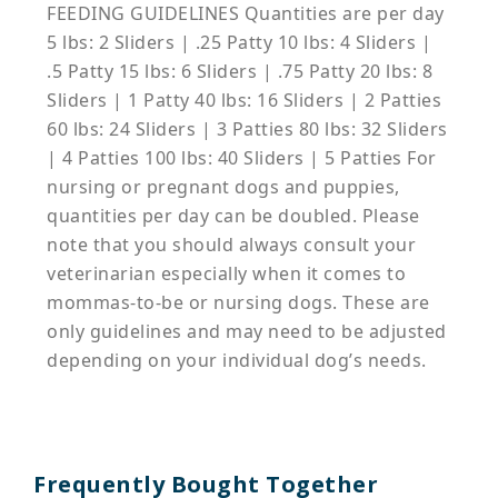
FEEDING GUIDELINES Quantities are per day
5 lbs: 2 Sliders | .25 Patty 10 lbs: 4 Sliders |
.5 Patty 15 lbs: 6 Sliders | .75 Patty 20 lbs: 8
Sliders | 1 Patty 40 lbs: 16 Sliders | 2 Patties
60 lbs: 24 Sliders | 3 Patties 80 lbs: 32 Sliders
| 4 Patties 100 lbs: 40 Sliders | 5 Patties For
nursing or pregnant dogs and puppies,
quantities per day can be doubled. Please
note that you should always consult your
veterinarian especially when it comes to
mommas-to-be or nursing dogs. These are
only guidelines and may need to be adjusted
depending on your individual dog’s needs.
Frequently Bought Together