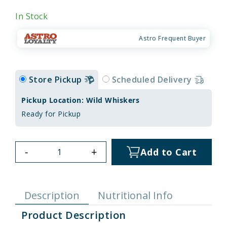
In Stock
Astro Frequent Buyer
Store Pickup
Scheduled Delivery
Pickup Location: Wild Whiskers
Ready for Pickup
-
+
Add to Cart
Description
Nutritional Info
Product Description