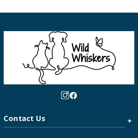
Contact Us
+