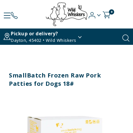
0
Pickup or delivery?
Dayton, 45402 • Wild Whiskers
SmallBatch Frozen Raw Pork
Patties for Dogs 18#