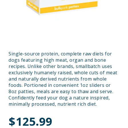
Single-source protein, complete raw diets for
dogs featuring high meat, organ and bone
recipes. Unlike other brands, smallbatch uses
exclusively humanely raised, whole cuts of meat
and naturally derived nutrients from whole
foods. Portioned in convenient 1oz sliders or
8oz patties, meals are easy to thaw and serve.
Confidently feed your dog a nature inspired,
minimally processed, nutrient rich diet.
$125.99