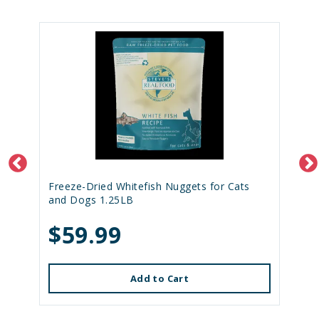
Freeze-Dried Whitefish Nuggets for Cats
and Dogs 1.25LB
$59.99
Add to Cart