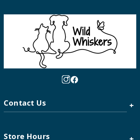
Contact Us
+
Store Hours
+