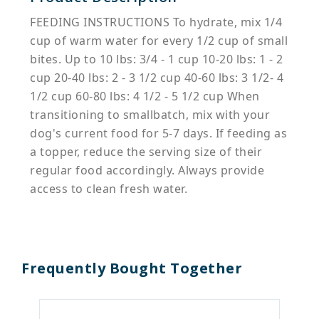
FEEDING INSTRUCTIONS To hydrate, mix 1/4
cup of warm water for every 1/2 cup of small
bites. Up to 10 lbs: 3/4 - 1 cup 10-20 lbs: 1 - 2
cup 20-40 lbs: 2 - 3 1/2 cup 40-60 lbs: 3 1/2- 4
1/2 cup 60-80 lbs: 4 1/2 - 5 1/2 cup When
transitioning to smallbatch, mix with your
dog's current food for 5-7 days. If feeding as
a topper, reduce the serving size of their
regular food accordingly. Always provide
access to clean fresh water.
Frequently Bought Together