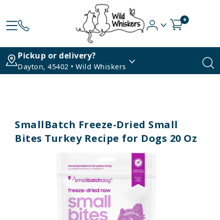
0
Pickup or delivery?
Dayton, 45402 • Wild Whiskers
SmallBatch Freeze-Dried Small
Bites Turkey Recipe for Dogs 20 Oz