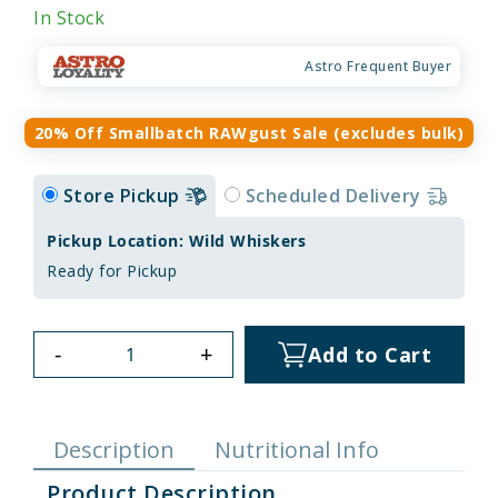
In Stock
Astro Frequent Buyer
20% Off Smallbatch RAWgust Sale (excludes bulk)
Store Pickup
Scheduled Delivery
Pickup Location: Wild Whiskers
Ready for Pickup
-
+
Add to Cart
Description
Nutritional Info
Product Description