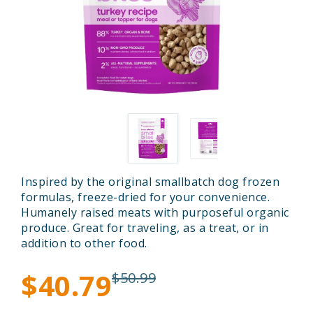
Inspired by the original smallbatch dog frozen
formulas, freeze-dried for your convenience.
Humanely raised meats with purposeful organic
produce. Great for traveling, as a treat, or in
addition to other food.
$40.79
$50.99