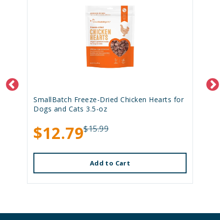
SmallBatch Freeze-Dried Chicken Hearts for
Dogs and Cats 3.5-oz
$12.79
$15.99
Add to Cart