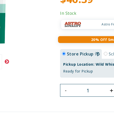
In Stock
Astro F
20% Off Sm
Store Pickup
Sc
Pickup Location: Wild Whi
Ready for Pickup
+
-