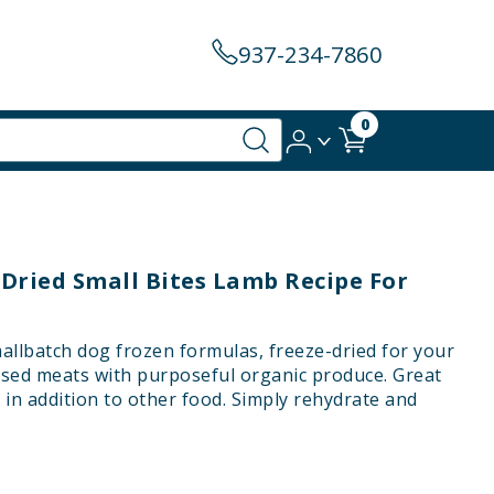
937-234-7860
0
-Dried Small Bites Lamb Recipe For
mallbatch dog frozen formulas, freeze-dried for your
sed meats with purposeful organic produce. Great
or in addition to other food. Simply rehydrate and