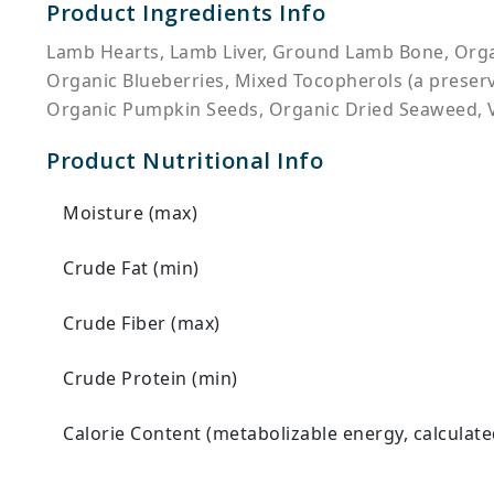
Product Ingredients Info
Lamb Hearts, Lamb Liver, Ground Lamb Bone, Organ
Organic Blueberries, Mixed Tocopherols (a preserva
Organic Pumpkin Seeds, Organic Dried Seaweed, 
Product Nutritional Info
Moisture (max)
Crude Fat (min)
Crude Fiber (max)
Crude Protein (min)
Calorie Content (metabolizable energy, calculate