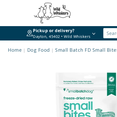
Pickup or delivery?
Dayton, 45402 • Wild Whiskers
Home
Dog Food
Small Batch FD Small Bit