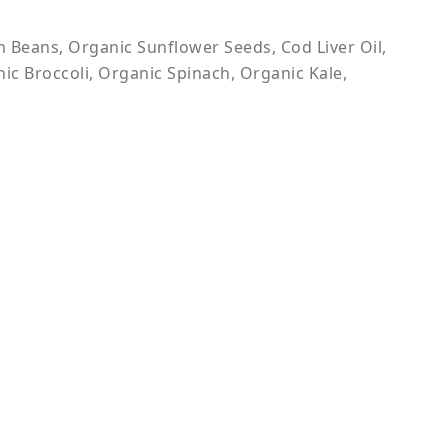
Beans, Organic Sunflower Seeds, Cod Liver Oil,
ic Broccoli, Organic Spinach, Organic Kale,