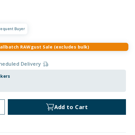
requent Buyer
allbatch RAWgust Sale (excludes bulk)
heduled Delivery
skers
Add to Cart