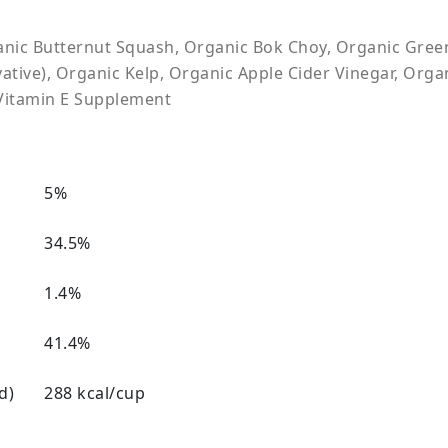
ic Butternut Squash, Organic Bok Choy, Organic Green 
tive), Organic Kelp, Organic Apple Cider Vinegar, Organ
Vitamin E Supplement
5%
34.5%
1.4%
41.4%
d)
288 kcal/cup