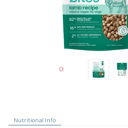
Nutritional Info