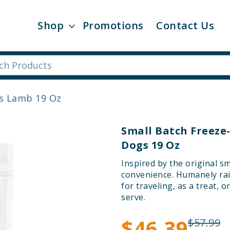
Shop
Promotions
Contact Us
es Lamb 19 Oz
Small Batch Freeze
Dogs 19 Oz
Inspired by the original s
convenience. Humanely rai
for traveling, as a treat, 
serve.
$46.39
$57.99