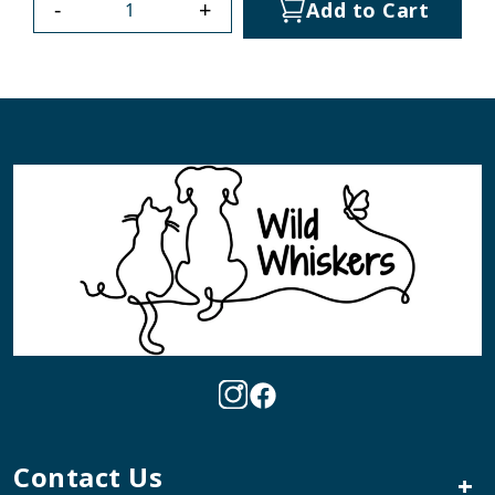
-
+
Add to Cart
Contact Us
+