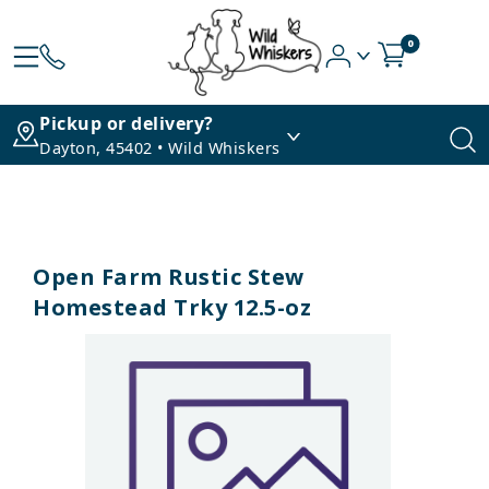
0
Pickup or delivery?
Dayton, 45402 • Wild Whiskers
Open Farm Rustic Stew
Homestead Trky 12.5-oz