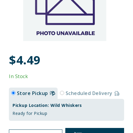
$4.49
In Stock
Store Pickup
Scheduled Delivery
Pickup Location: Wild Whiskers
Ready for Pickup