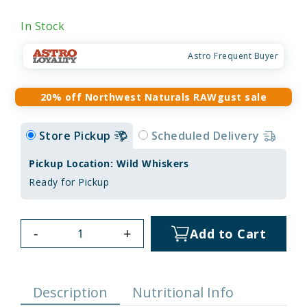
In Stock
Astro Frequent Buyer
20% off Northwest Naturals RAWgust sale
Store Pickup
Scheduled Delivery
Pickup Location: Wild Whiskers
Ready for Pickup
-
+
Add to Cart
Description
Nutritional Info