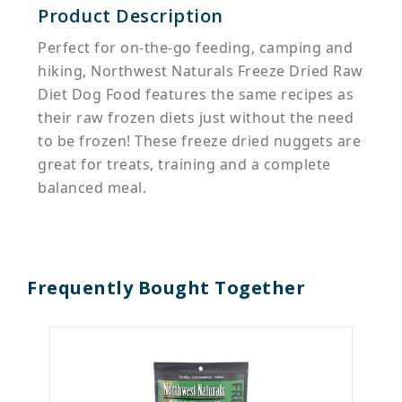
Product Description
Perfect for on-the-go feeding, camping and
hiking, Northwest Naturals Freeze Dried Raw
Diet Dog Food features the same recipes as
their raw frozen diets just without the need
to be frozen! These freeze dried nuggets are
great for treats, training and a complete
balanced meal.
Frequently Bought Together