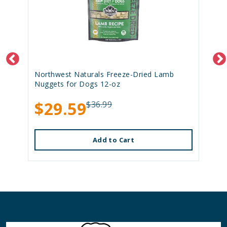
Northwest Naturals Freeze-Dried Lamb
Nuggets for Dogs 12-oz
$29.59
$36.99
Add to Cart