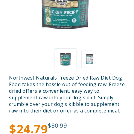
Northwest Naturals Freeze Dried Raw Diet Dog
Food takes the hassle out of feeding raw. Freeze
dried offers a convenient, easy way to
supplement raw into your dog's diet. Simply
crumble over your dog's kibble to supplement
raw into their diet or offer as a complete meal.
$24.79
$30.99