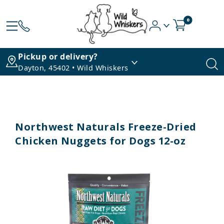
0
Pickup or delivery?
Dayton, 45402 • Wild Whiskers
Northwest Naturals Freeze-Dried
Chicken Nuggets for Dogs 12-oz