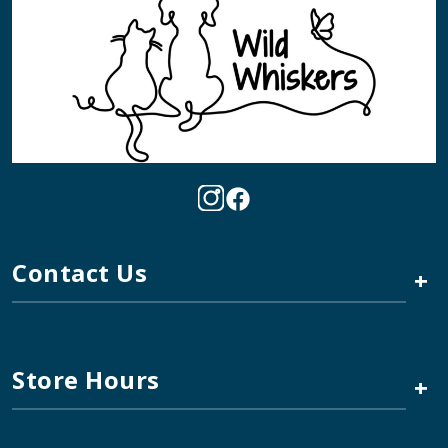
Contact Us
+
Store Hours
+