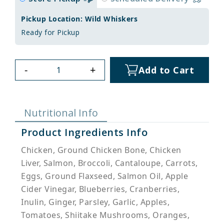
Pickup Location: Wild Whiskers
Ready for Pickup
-
+
Add to Cart
Nutritional Info
Product Ingredients Info
Chicken, Ground Chicken Bone, Chicken
Liver, Salmon, Broccoli, Cantaloupe, Carrots,
Eggs, Ground Flaxseed, Salmon Oil, Apple
Cider Vinegar, Blueberries, Cranberries,
Inulin, Ginger, Parsley, Garlic, Apples,
Tomatoes, Shiitake Mushrooms, Oranges,