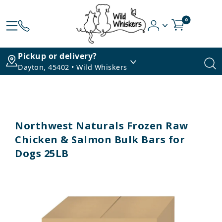
0
Pickup or delivery?
Dayton, 45402 • Wild Whiskers
Northwest Naturals Frozen Raw
Chicken & Salmon Bulk Bars for
Dogs 25LB