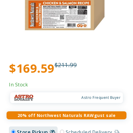
$169.59
$211.99
In Stock
Astro Frequent Buyer
20% off Northwest Naturals RAWgust sale
Store Pickup
Scheduled Delivery