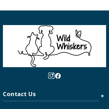
Contact Us
+