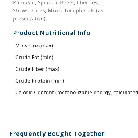
Pumpkin, Spinach, Beets, Cherries,
Strawberries, Mixed Tocopherols (as
preservative).
Product Nutritional Info
Moisture (max)
Crude Fat (min)
Crude Fiber (max)
Crude Protein (min)
Calorie Content (metabolizable energy, calculated
Frequently Bought Together