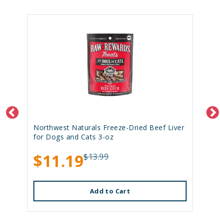
Northwest Naturals Freeze-Dried Beef Liver
for Dogs and Cats 3-oz
$11.19
$13.99
Add to Cart