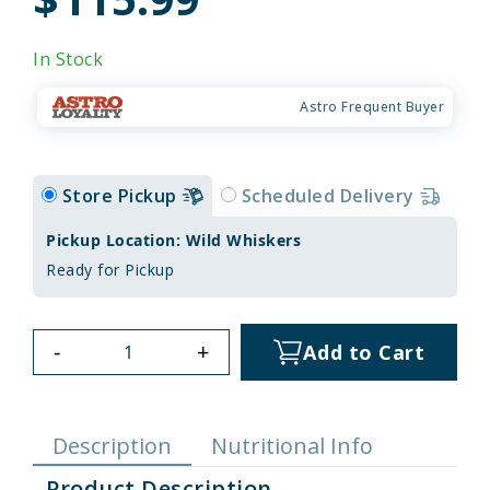
In Stock
Astro Frequent Buyer
Store Pickup
Scheduled Delivery
Pickup Location: Wild Whiskers
Ready for Pickup
-
+
Add to Cart
Description
Nutritional Info
Product Description