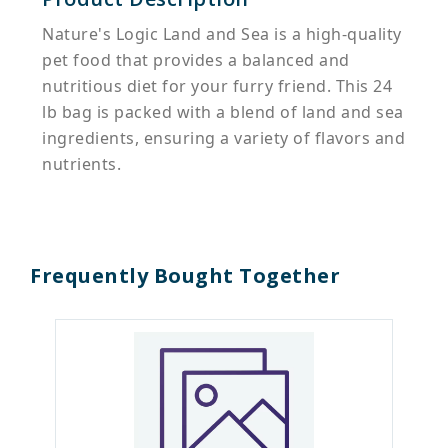
Nature's Logic Land and Sea is a high-quality
pet food that provides a balanced and
nutritious diet for your furry friend. This 24
lb bag is packed with a blend of land and sea
ingredients, ensuring a variety of flavors and
nutrients.
Frequently Bought Together