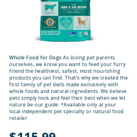
Whole Food for Dogs
As loving pet parents
ourselves, we know you want to feed your furry
friend the healthiest, safest, most nourishing
products you can find. That’s why we created the
first family of pet diets made exclusively with
whole foods and natural ingredients. We believe
pets simply look and feel their best when we let
nature be our guide. *Available only at your
local independent pet specialty or natural food
retailer
$115.99