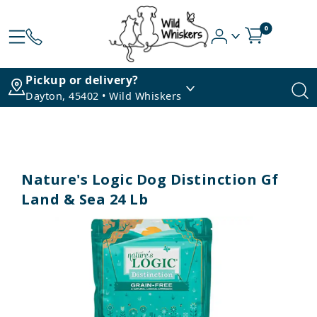
0
Pickup or delivery?
Dayton, 45402 • Wild Whiskers
Nature's Logic Dog Distinction Gf
Land & Sea 24 Lb