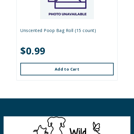
Unscented Poop Bag Roll (15 count)
$0.99
Add to Cart