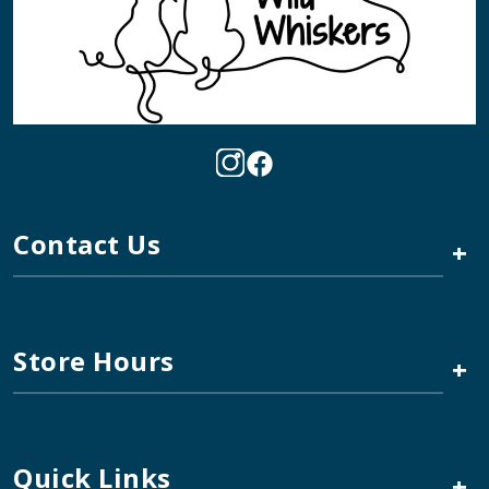
Contact Us
+
Store Hours
+
Quick Links
+