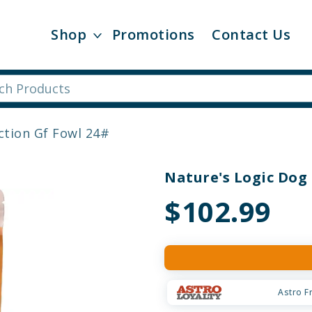
Shop
Promotions
Contact Us
ction Gf Fowl 24#
Nature's Logic Dog 
$102.99
Astro F