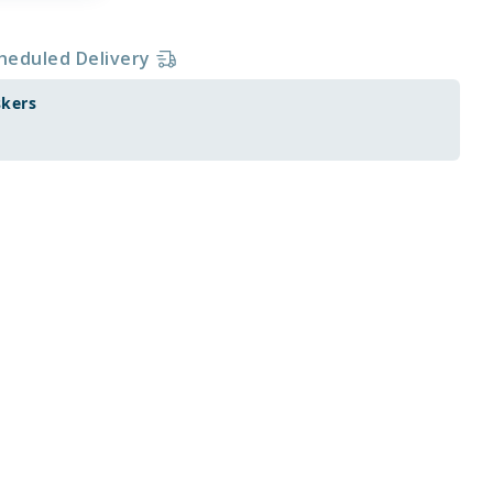
heduled Delivery
skers