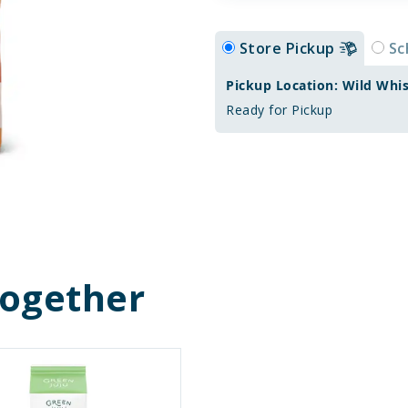
Store Pickup
Sc
Pickup Location: Wild Whi
Ready for Pickup
Together