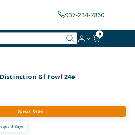
937-234-7860
0
Distinction Gf Fowl 24#
Special Order
requent Buyer