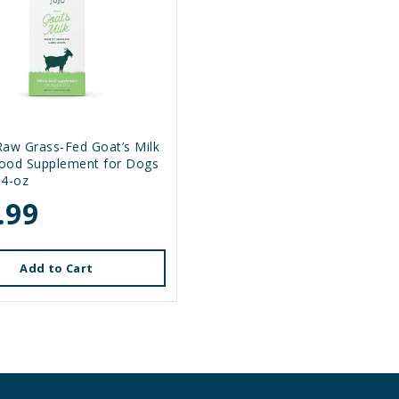
Raw Grass-Fed Goat’s Milk
ood Supplement for Dogs
64-oz
.99
Add to Cart