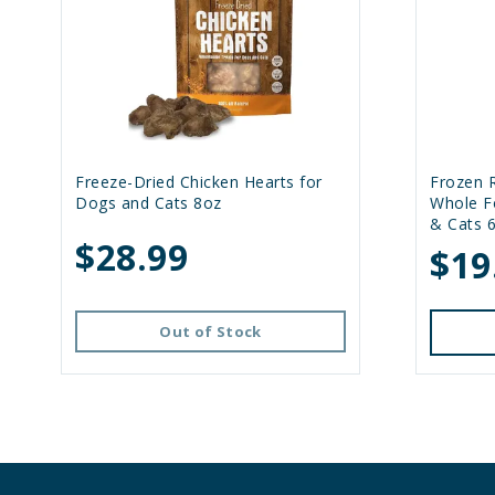
Freeze-Dried Chicken Hearts for
Frozen 
Dogs and Cats 8oz
Whole F
& Cats 
$28.99
$19
Out of Stock