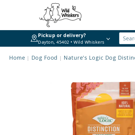
Pickup or delivery?
Dayton, 45402 • Wild Whiskers
Home
Dog Food
Nature's Logic Dog Distin