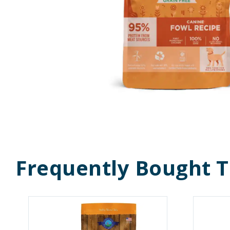
Frequently Bought 