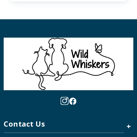
Contact Us
+