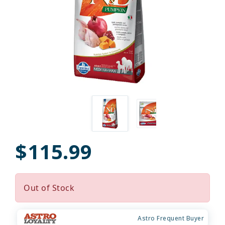
$115.99
Out of Stock
Astro Frequent Buyer