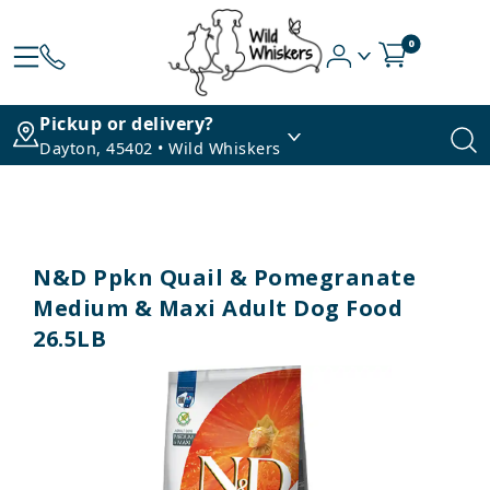
0
Pickup or delivery?
Dayton, 45402 • Wild Whiskers
N&D Ppkn Quail & Pomegranate
Medium & Maxi Adult Dog Food
26.5LB