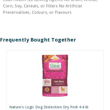
Corn, Soy, Cereals, or Fillers No Artificial
Preservatives, Colours, or Flavours
Frequently Bought Together
Nature's Logic Dog Distinction Dry Pork 4.4-lb