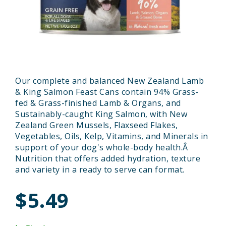
Our complete and balanced New Zealand Lamb
& King Salmon Feast Cans contain 94% Grass-
fed & Grass-finished Lamb & Organs, and
Sustainably-caught King Salmon, with New
Zealand Green Mussels, Flaxseed Flakes,
Vegetables, Oils, Kelp, Vitamins, and Minerals in
support of your dog's whole-body health.Â
Nutrition that offers added hydration, texture
and variety in a ready to serve can format.
$5.49