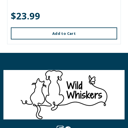
$23.99
Add to Cart