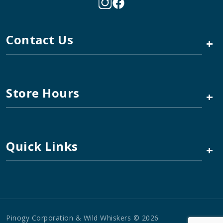
Contact Us
+
Store Hours
+
Quick Links
+
Pinogy Corporation & Wild Whiskers © 2026