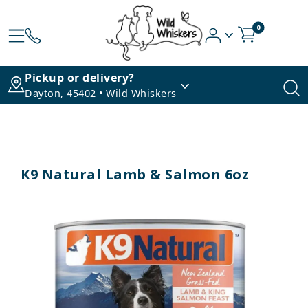
0
Pickup or delivery?
Dayton, 45402 • Wild Whiskers
K9 Natural Lamb & Salmon 6oz