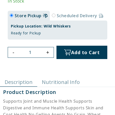
In Stock
Store Pickup
Scheduled Delivery
Pickup Location: Wild Whiskers
Ready for Pickup
-
+
Add to Cart
Description
Nutritional Info
Product Description
Supports Joint and Muscle Health Supports
Digestive and Immune Health Supports Skin and
Coat Health No Gelling Agents No Grain, Wheat,