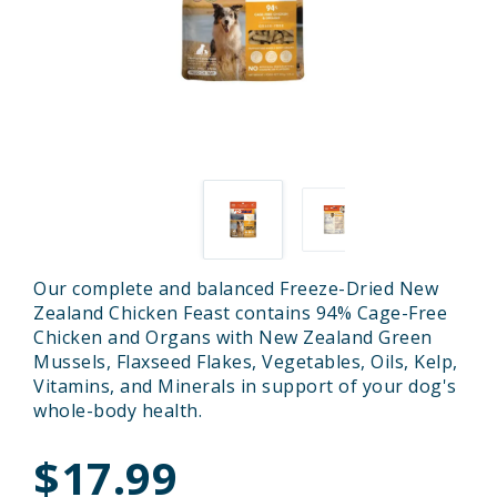
Our complete and balanced Freeze-Dried New
Zealand Chicken Feast contains 94% Cage-Free
Chicken and Organs with New Zealand Green
Mussels, Flaxseed Flakes, Vegetables, Oils, Kelp,
Vitamins, and Minerals in support of your dog's
whole-body health.
$17.99