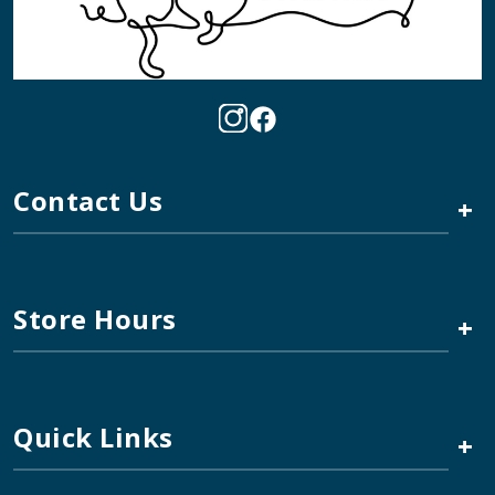
Contact Us
+
Store Hours
+
Quick Links
+