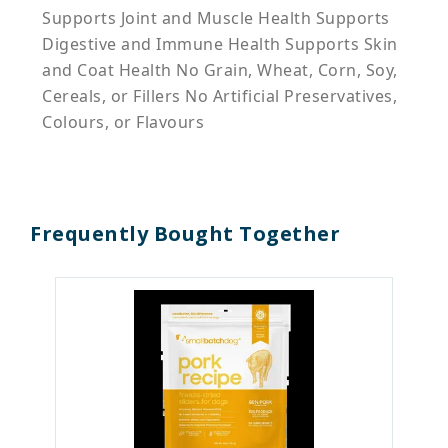
Supports Joint and Muscle Health Supports
Digestive and Immune Health Supports Skin
and Coat Health No Grain, Wheat, Corn, Soy,
Cereals, or Fillers No Artificial Preservatives,
Colours, or Flavours
Frequently Bought Together