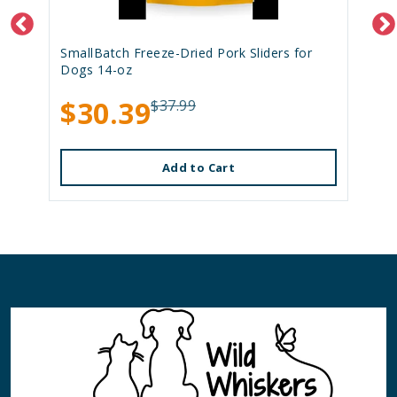
SmallBatch Freeze-Dried Pork Sliders for
Dogs 14-oz
$30.39
$37.99
Add to Cart