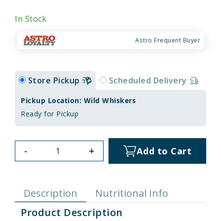
In Stock
Astro Frequent Buyer
Store Pickup
Scheduled Delivery
Pickup Location: Wild Whiskers
Ready for Pickup
-
+
Add to Cart
Description
Nutritional Info
Product Description