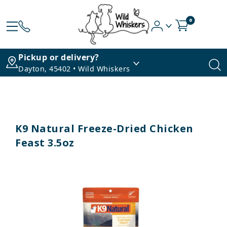
0
Pickup or delivery?
Dayton, 45402 • Wild Whiskers
K9 Natural Freeze-Dried Chicken
Feast 3.5oz