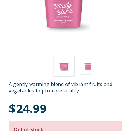
A gently warming blend of vibrant fruits and
vegetables to promote vitality.
$24.99
Out of Stock