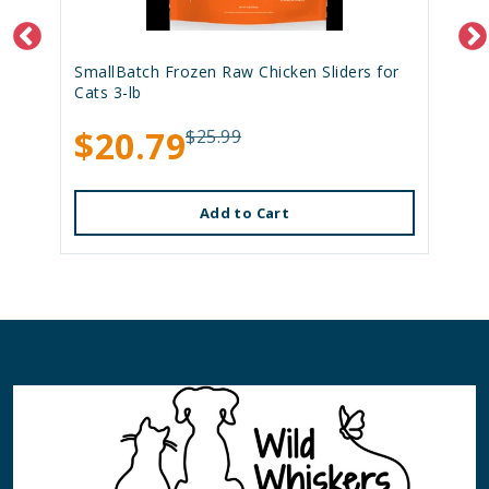
SmallBatch Frozen Raw Chicken Sliders for
Cats 3-lb
$20.79
$25.99
Add to Cart