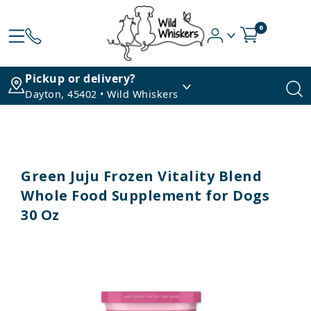
0
Pickup or delivery?
Dayton, 45402 • Wild Whiskers
Green Juju Frozen Vitality Blend
Whole Food Supplement for Dogs
30 Oz