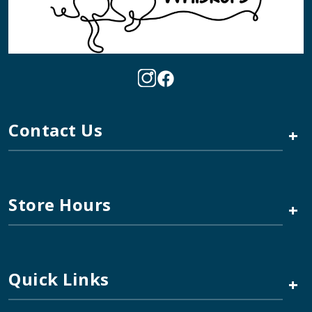
Contact Us
+
Store Hours
+
Quick Links
+