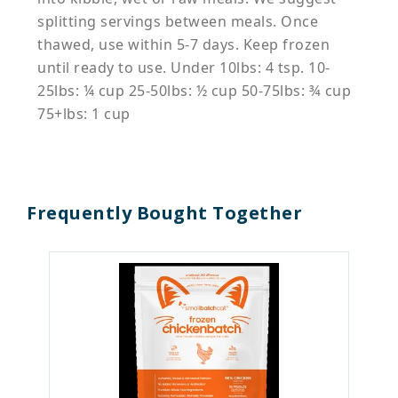
splitting servings between meals. Once
thawed, use within 5-7 days. Keep frozen
until ready to use. Under 10lbs: 4 tsp. 10-
25lbs: ¼ cup 25-50lbs: ½ cup 50-75lbs: ¾ cup
75+lbs: 1 cup
Frequently Bought Together