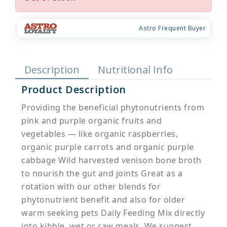
Astro Frequent Buyer
Description
Nutritional Info
Product Description
Providing the beneficial phytonutrients from
pink and purple organic fruits and
vegetables — like organic raspberries,
organic purple carrots and organic purple
cabbage Wild harvested venison bone broth
to nourish the gut and joints Great as a
rotation with our other blends for
phytonutrient benefit and also for older
warm seeking pets Daily Feeding Mix directly
into kibble, wet or raw meals. We suggest