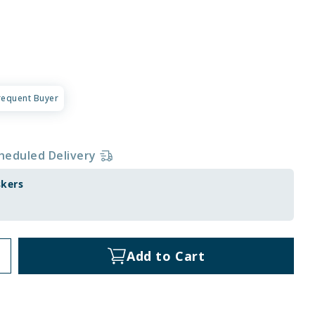
requent Buyer
heduled Delivery
skers
Add to Cart