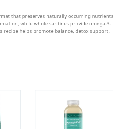
ormat that preserves naturally occurring nutrients
lammation, while whole sardines provide omega-3-
this recipe helps promote balance, detox support,