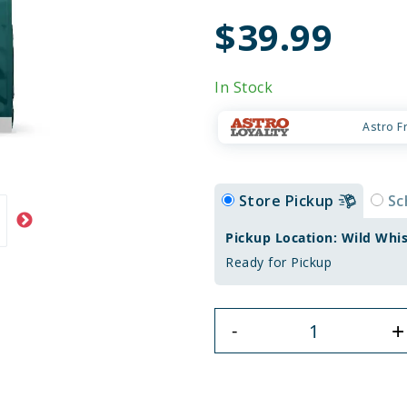
$39.99
In Stock
Astro F
Store Pickup
Sc
Pickup Location: Wild Whi
Ready for Pickup
+
-