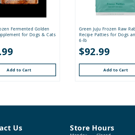
rozen Fermented Golden
Green JuJu Frozen Raw Rab
upplement for Dogs & Cats
Recipe Patties for Dogs a
6-lb
.99
$92.99
Add to Cart
Add to Cart
act Us
Store Hours