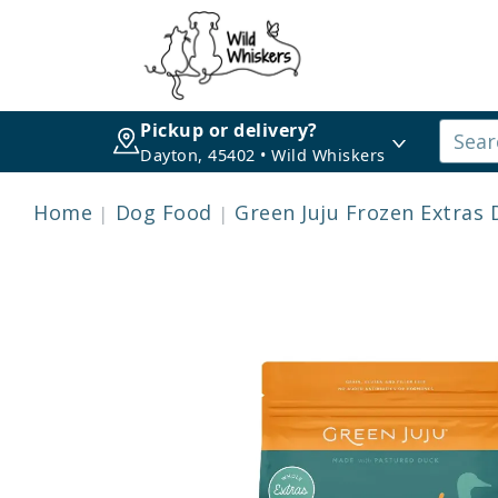
Pickup or delivery?
Dayton, 45402 • Wild Whiskers
Home
Dog Food
Green Juju Frozen Extras 