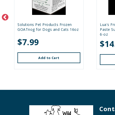
Solutions Pet Products Frozen
Lua's F
GOATnog for Dogs and Cats 16oz
Paste S
6-oz
$7.99
$14
Add to Cart
Cont