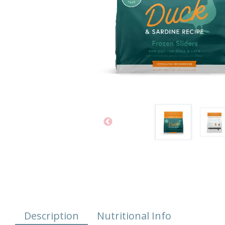
Description
Nutritional Info