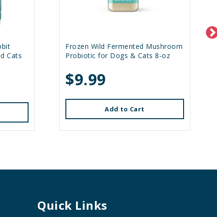
bit
Frozen Wild Fermented Mushroom
nd Cats
Probiotic for Dogs & Cats 8-oz
$9.99
Add to Cart
Quick Links