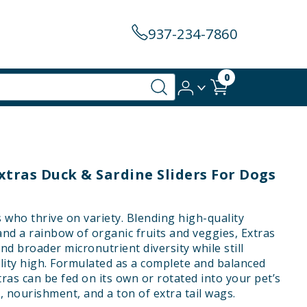
937-234-7860
0
xtras Duck & Sardine Sliders For Dogs
s who thrive on variety. Blending high-quality
and a rainbow of organic fruits and veggies, Extras
nd broader micronutrient diversity while still
lity high. Formulated as a complete and balanced
tras can be fed on its own or rotated into your pet’s
, nourishment, and a ton of extra tail wags.