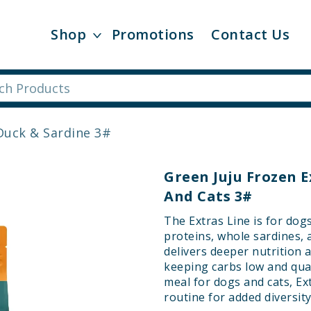
Shop
Promotions
Contact Us
Duck & Sardine 3#
Green Juju Frozen E
And Cats 3#
The Extras Line is for dog
proteins, whole sardines, 
delivers deeper nutrition a
keeping carbs low and qua
meal for dogs and cats, Ex
routine for added diversity