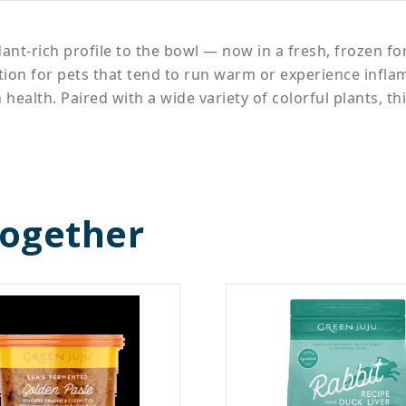
dant-rich profile to the bowl — now in a fresh, frozen f
option for pets that tend to run warm or experience inf
 health. Paired with a wide variety of colorful plants, 
Together