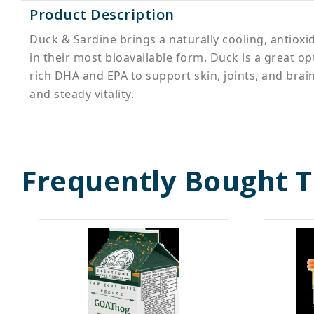
Product Description
Duck & Sardine brings a naturally cooling, antioxi
in their most bioavailable form. Duck is a great 
rich DHA and EPA to support skin, joints, and brain
and steady vitality.
Frequently Bought 