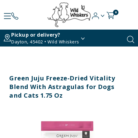
0
Pickup or delivery?
Dayton, 45402 • Wild Whiskers
Green Juju Freeze-Dried Vitality
Blend With Astragulas for Dogs
and Cats 1.75 Oz