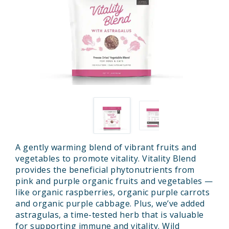
A gently warming blend of vibrant fruits and
vegetables to promote vitality. Vitality Blend
provides the beneficial phytonutrients from
pink and purple organic fruits and vegetables —
like organic raspberries, organic purple carrots
and organic purple cabbage. Plus, we’ve added
astragulas, a time-tested herb that is valuable
for supporting immune and vitality. Wild