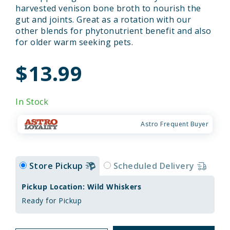
harvested venison bone broth to nourish the
gut and joints. Great as a rotation with our
other blends for phytonutrient benefit and also
for older warm seeking pets.
$13.99
In Stock
Astro Frequent Buyer
Store Pickup
Scheduled Delivery
Pickup Location: Wild Whiskers
Ready for Pickup