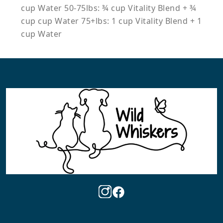
cup Water 50-75lbs: ¾ cup Vitality Blend + ¾
cup cup Water 75+lbs: 1 cup Vitality Blend + 1
cup Water