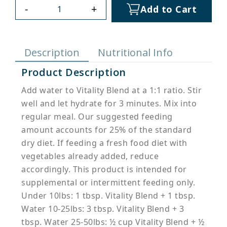
-
+
Add to Cart
Description
Nutritional Info
Product Description
Add water to Vitality Blend at a 1:1 ratio. Stir
well and let hydrate for 3 minutes. Mix into
regular meal. Our suggested feeding
amount accounts for 25% of the standard
dry diet. If feeding a fresh food diet with
vegetables already added, reduce
accordingly. This product is intended for
supplemental or intermittent feeding only.
Under 10lbs: 1 tbsp. Vitality Blend + 1 tbsp.
Water 10-25lbs: 3 tbsp. Vitality Blend + 3
tbsp. Water 25-50lbs: ½ cup Vitality Blend + ½