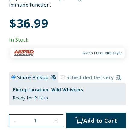
immune function.
$36.99
In Stock
Astro Frequent Buyer
Store Pickup
Scheduled Delivery
Pickup Location: Wild Whiskers
Ready for Pickup
-
+
Add to Cart