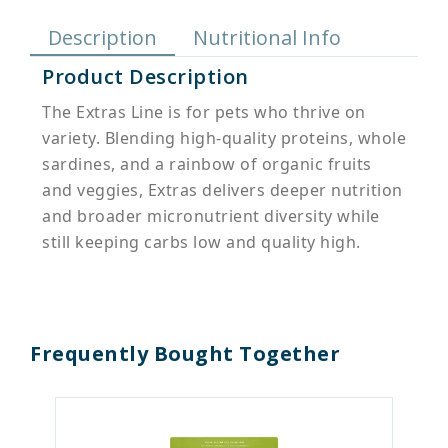
Description
Nutritional Info
Product Description
The Extras Line is for pets who thrive on
variety. Blending high-quality proteins, whole
sardines, and a rainbow of organic fruits
and veggies, Extras delivers deeper nutrition
and broader micronutrient diversity while
still keeping carbs low and quality high.
Frequently Bought Together