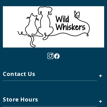
Contact Us
+
Store Hours
+