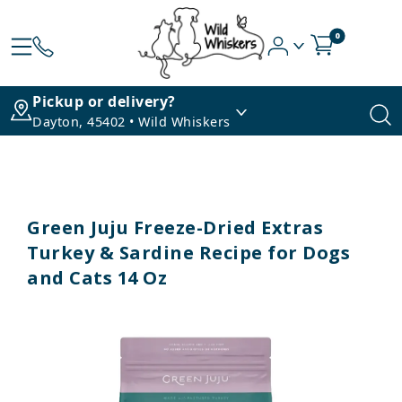
0
Pickup or delivery?
Dayton, 45402 • Wild Whiskers
Green Juju Freeze-Dried Extras
Turkey & Sardine Recipe for Dogs
and Cats 14 Oz