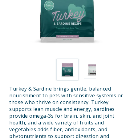
Turkey & Sardine brings gentle, balanced
nourishment to pets with sensitive systems or
those who thrive on consistency. Turkey
supports lean muscle and energy, sardines
provide omega-3s for brain, skin, and joint
health, and a wide variety of fruits and
vegetables adds fiber, antioxidants, and
phytonutrients to support digestion and