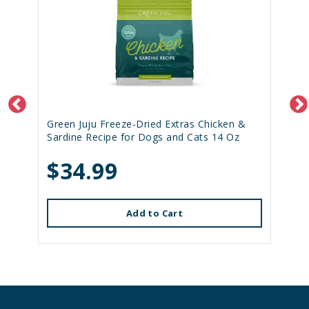
Green Juju Freeze-Dried Extras Chicken &
Sardine Recipe for Dogs and Cats 14 Oz
$34.99
Add to Cart