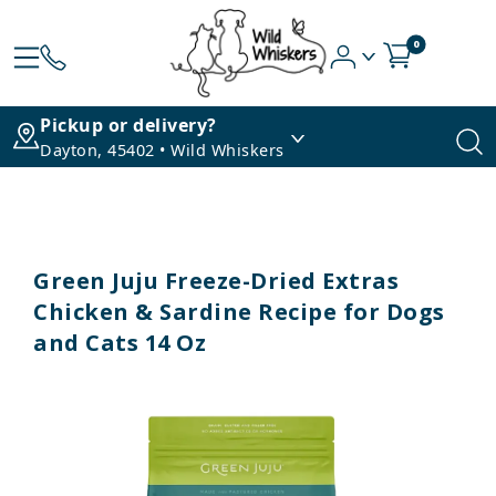
0
Pickup or delivery?
Dayton, 45402 • Wild Whiskers
Green Juju Freeze-Dried Extras
Chicken & Sardine Recipe for Dogs
and Cats 14 Oz