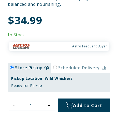
balanced and nourishing.
$34.99
In Stock
Astro Frequent Buyer
Store Pickup
Scheduled Delivery
Pickup Location: Wild Whiskers
Ready for Pickup
-
+
Add to Cart