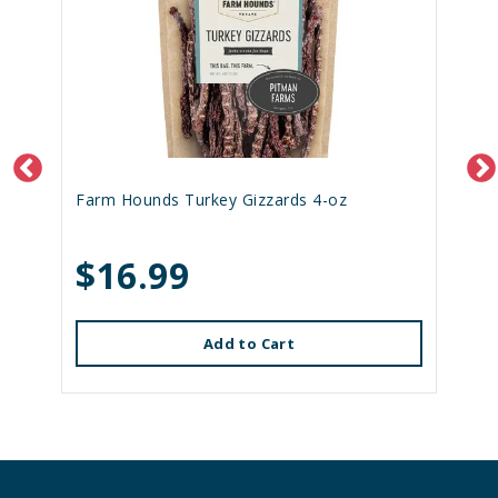
Farm Hounds Turkey Gizzards 4-oz
$16.99
Add to Cart