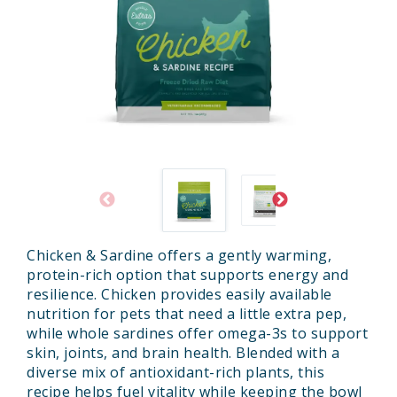
Chicken & Sardine offers a gently warming,
protein-rich option that supports energy and
resilience. Chicken provides easily available
nutrition for pets that need a little extra pep,
while whole sardines offer omega-3s to support
skin, joints, and brain health. Blended with a
diverse mix of antioxidant-rich plants, this
recipe helps fuel vitality while keeping the bowl