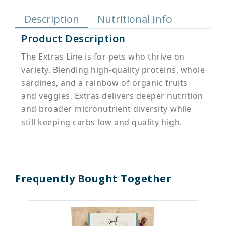
Description
Nutritional Info
Product Description
The Extras Line is for pets who thrive on
variety. Blending high-quality proteins, whole
sardines, and a rainbow of organic fruits
and veggies, Extras delivers deeper nutrition
and broader micronutrient diversity while
still keeping carbs low and quality high.
Frequently Bought Together