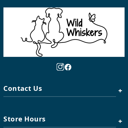
Contact Us
+
Store Hours
+