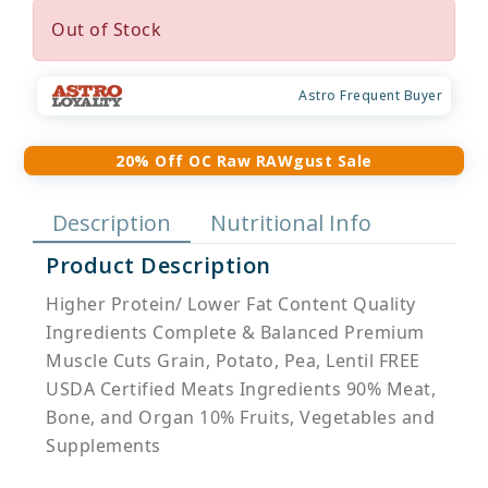
Out of Stock
Astro Frequent Buyer
20% Off OC Raw RAWgust Sale
Description
Nutritional Info
Product Description
Higher Protein/ Lower Fat Content Quality
Ingredients Complete & Balanced Premium
Muscle Cuts Grain, Potato, Pea, Lentil FREE
USDA Certified Meats Ingredients 90% Meat,
Bone, and Organ 10% Fruits, Vegetables and
Supplements