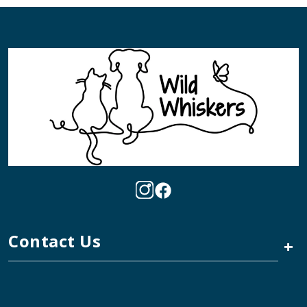
Contact Us
+