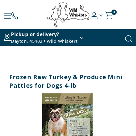
0
Pickup or delivery?
Dayton, 45402 • Wild Whiskers
Frozen Raw Turkey & Produce Mini
Patties for Dogs 4-lb