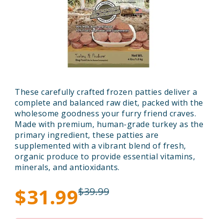
These carefully crafted frozen patties deliver a
complete and balanced raw diet, packed with the
wholesome goodness your furry friend craves.
Made with premium, human-grade turkey as the
primary ingredient, these patties are
supplemented with a vibrant blend of fresh,
organic produce to provide essential vitamins,
minerals, and antioxidants.
$31.99
$39.99