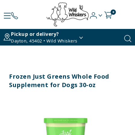
0
Pickup or delivery?
Dayton, 45402 • Wild Whiskers
Frozen Just Greens Whole Food
Supplement for Dogs 30-oz