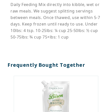
Daily Feeding Mix directly into kibble, wet or
raw meals. We suggest splitting servings
between meals. Once thawed, use within 5-7
days. Keep frozen until ready to use. Under
10lbs: 4 tsp. 10-25lbs: ¼ cup 25-50lbs: ½ cup
50-75lbs: ¾ cup 75+lbs: 1 cup
Frequently Bought Together