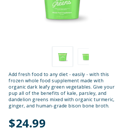
Add fresh food to any diet - easily - with this
frozen whole food supplement made with
organic dark leafy green vegetables. Give your
pup all of the benefits of kale, parsley, and
dandelion greens mixed with organic turmeric,
ginger, and human-grade bison bone broth.
$24.99