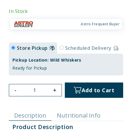
In Stock
Astro Frequent Buyer
Store Pickup
Scheduled Delivery
Pickup Location: Wild Whiskers
Ready for Pickup
-
+
Add to Cart
Description
Nutritional Info
Product Description