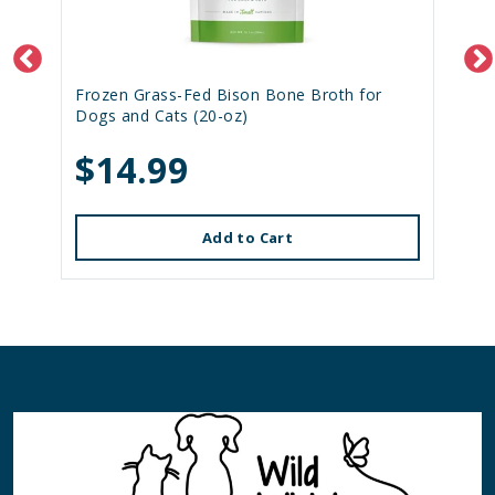
Frozen Grass-Fed Bison Bone Broth for
Dogs and Cats (20-oz)
$14.99
Add to Cart