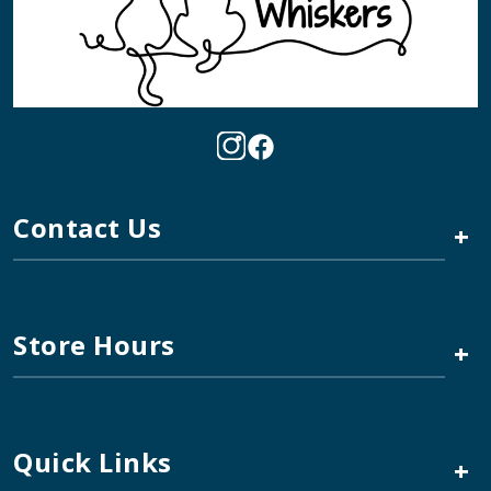
Contact Us
+
Store Hours
+
Quick Links
+