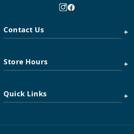
Contact Us
+
Store Hours
+
Quick Links
+