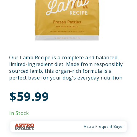
Our Lamb Recipe is a complete and balanced,
limited-ingredient diet. Made from responsibly
sourced lamb, this organ-rich formula is a
perfect base for your dog's everyday nutrition
$59.99
In Stock
Astro Frequent Buyer