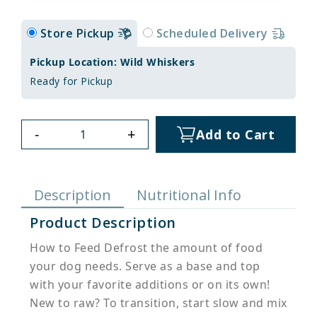
Store Pickup
Scheduled Delivery
Pickup Location: Wild Whiskers
Ready for Pickup
-
+
Add to Cart
Description
Nutritional Info
Product Description
How to Feed Defrost the amount of food
your dog needs. Serve as a base and top
with your favorite additions or on its own!
New to raw? To transition, start slow and mix