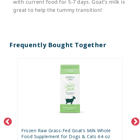
with current food for 5-7 days. Goat’s milk is
great to help the tummy transition!
Frequently Bought Together
Frozen Raw Grass-Fed Goat’s Milk Whole
Food Supplement for Dogs & Cats 64-oz