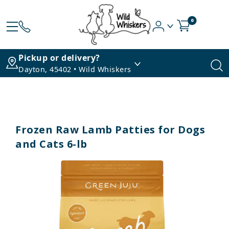
0
Pickup or delivery?
Dayton, 45402 • Wild Whiskers
Frozen Raw Lamb Patties for Dogs
and Cats 6-lb