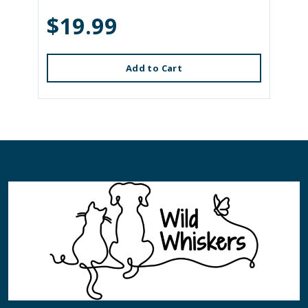
$19.99
Add to Cart