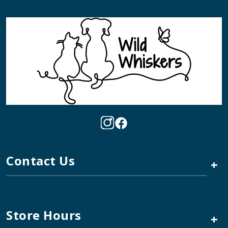
Contact Us
+
Store Hours
+