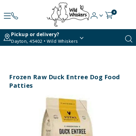
0
Pickup or delivery?
Dayton, 45402 • Wild Whiskers
Frozen Raw Duck Entree Dog Food
Patties