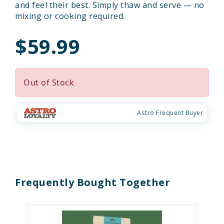
and feel their best. Simply thaw and serve — no
mixing or cooking required.
$59.99
Out of Stock
Astro Frequent Buyer
Frequently Bought Together