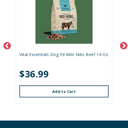
Vital Essentials Dog Fd Mini Nibs Beef 14 Oz
$36.99
Add to Cart