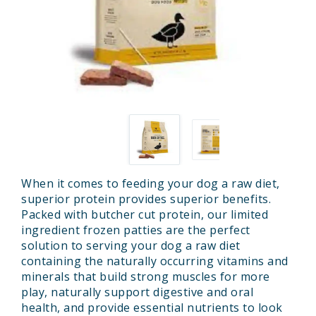
When it comes to feeding your dog a raw diet,
superior protein provides superior benefits.
Packed with butcher cut protein, our limited
ingredient frozen patties are the perfect
solution to serving your dog a raw diet
containing the naturally occurring vitamins and
minerals that build strong muscles for more
play, naturally support digestive and oral
health, and provide essential nutrients to look