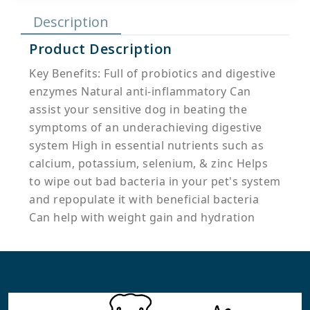
Description
Product Description
Key Benefits: Full of probiotics and digestive
enzymes Natural anti-inflammatory Can
assist your sensitive dog in beating the
symptoms of an underachieving digestive
system High in essential nutrients such as
calcium, potassium, selenium, & zinc Helps
to wipe out bad bacteria in your pet's system
and repopulate it with beneficial bacteria
Can help with weight gain and hydration