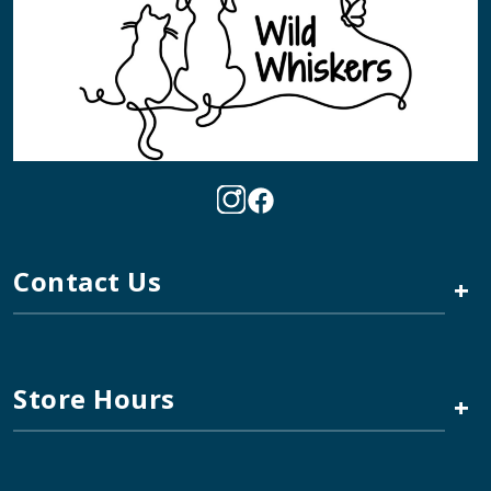
Contact Us
+
Store Hours
+