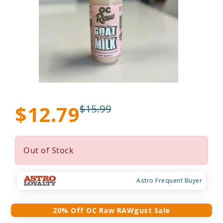
$12.79
$15.99
Out of Stock
Astro Frequent Buyer
20% Off OC Raw RAWgust Sale