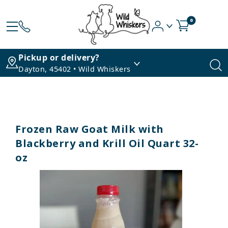
0
Pickup or delivery?
Dayton, 45402 • Wild Whiskers
Frozen Raw Goat Milk with
Blackberry and Krill Oil Quart 32-
oz