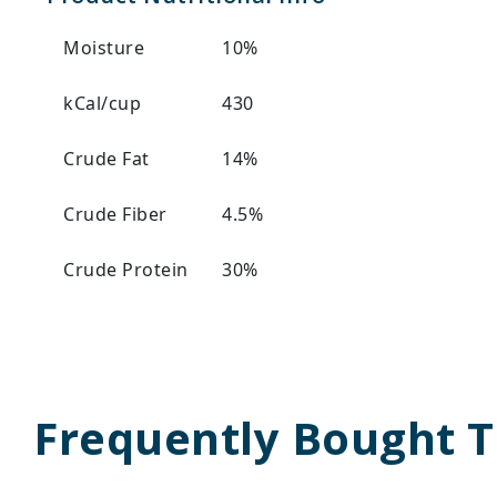
Moisture
10%
kCal/cup
430
Crude Fat
14%
Crude Fiber
4.5%
Crude Protein
30%
Frequently Bought 