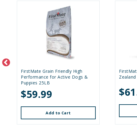
FirstMate Grain Friendly High
FirstMat
Performance for Active Dogs &
Zealand
Puppies 25LB
$61
$59.99
Add to Cart