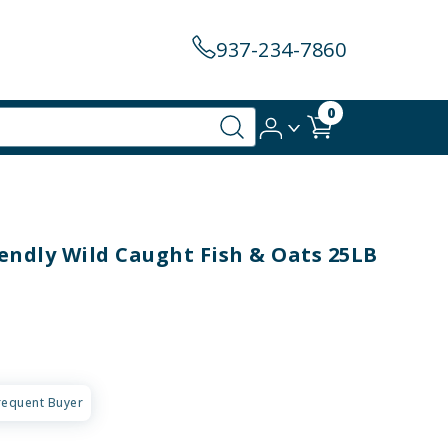
937-234-7860
0
endly Wild Caught Fish & Oats 25LB
requent Buyer