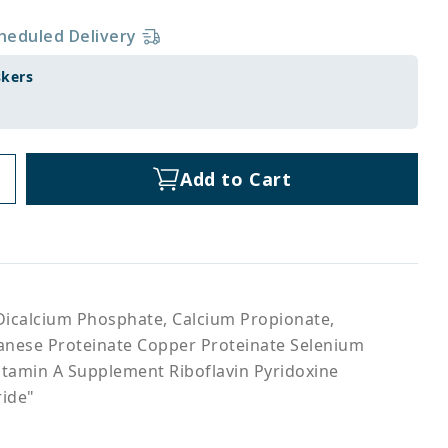
heduled Delivery
skers
Add to Cart
Dicalcium Phosphate, Calcium Propionate,
ganese Proteinate Copper Proteinate Selenium
itamin A Supplement Riboflavin Pyridoxine
ride"