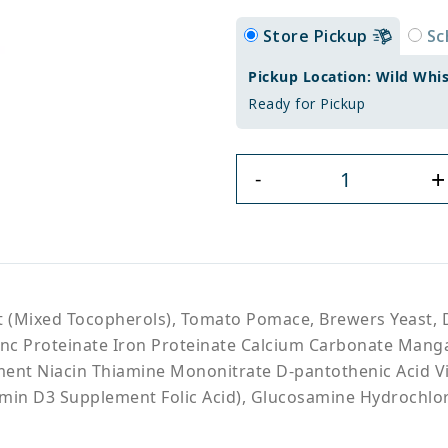
Store Pickup
Sc
Pickup Location: Wild Whi
Ready for Pickup
+
-
t (Mixed Tocopherols), Tomato Pomace, Brewers Yeast, 
(Zinc Proteinate Iron Proteinate Calcium Carbonate Man
ement Niacin Thiamine Mononitrate D-pantothenic Acid V
amin D3 Supplement Folic Acid), Glucosamine Hydrochlo