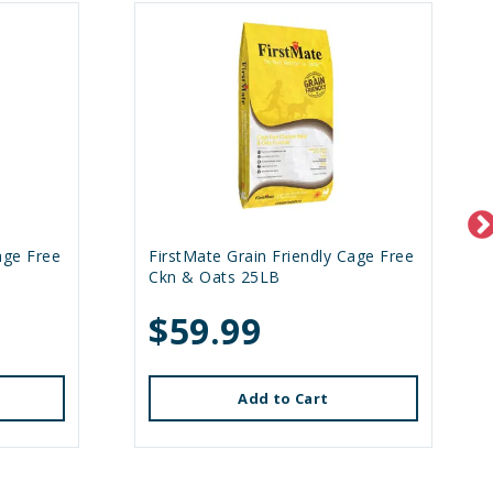
age Free
FirstMate Grain Friendly Cage Free
Ckn & Oats 25LB
$59.99
Add to Cart