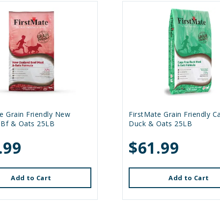
e Grain Friendly New
FirstMate Grain Friendly C
 Bf & Oats 25LB
Duck & Oats 25LB
.99
$61.99
Add to Cart
Add to Cart