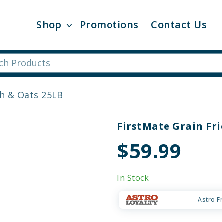
Shop
Promotions
Contact Us
sh & Oats 25LB
FirstMate Grain Fri
$59.99
In Stock
Astro F