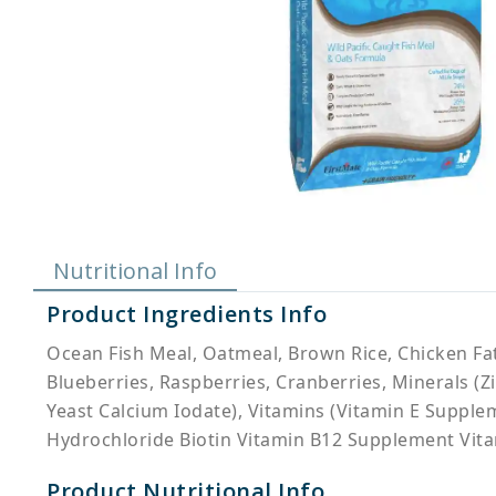
Nutritional Info
Product Ingredients Info
Ocean Fish Meal, Oatmeal, Brown Rice, Chicken Fa
Blueberries, Raspberries, Cranberries, Minerals 
Yeast Calcium Iodate), Vitamins (Vitamin E Suppl
Hydrochloride Biotin Vitamin B12 Supplement Vit
Product Nutritional Info