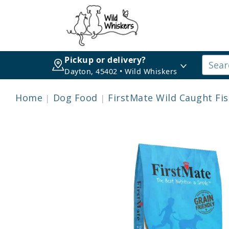
Pickup or delivery?
Dayton, 45402 • Wild Whiskers
Home
Dog Food
FirstMate Wild Caught Fi