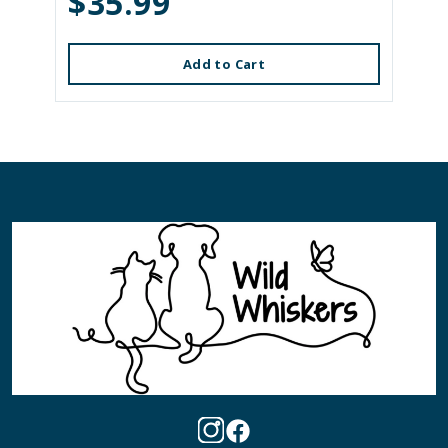
$35.99
Add to Cart