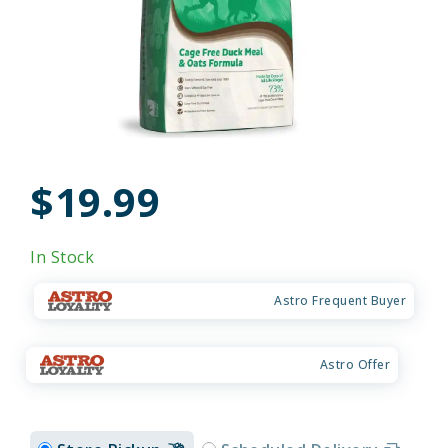
$19.99
In Stock
Astro Frequent Buyer
Astro Offer