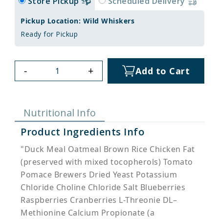
Store Pickup
Scheduled Delivery
Pickup Location: Wild Whiskers
Ready for Pickup
-
+
Add to Cart
Nutritional Info
Product Ingredients Info
"Duck Meal Oatmeal Brown Rice Chicken Fat
(preserved with mixed tocopherols) Tomato
Pomace Brewers Dried Yeast Potassium
Chloride Choline Chloride Salt Blueberries
Raspberries Cranberries L-Threonie DL–
Methionine Calcium Propionate (a