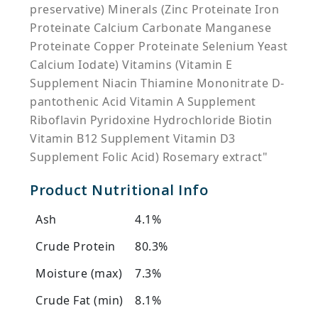
preservative) Minerals (Zinc Proteinate Iron
Proteinate Calcium Carbonate Manganese
Proteinate Copper Proteinate Selenium Yeast
Calcium Iodate) Vitamins (Vitamin E
Supplement Niacin Thiamine Mononitrate D-
pantothenic Acid Vitamin A Supplement
Riboflavin Pyridoxine Hydrochloride Biotin
Vitamin B12 Supplement Vitamin D3
Supplement Folic Acid) Rosemary extract"
Product Nutritional Info
Ash
4.1%
Crude Protein
80.3%
Moisture (max)
7.3%
Crude Fat (min)
8.1%