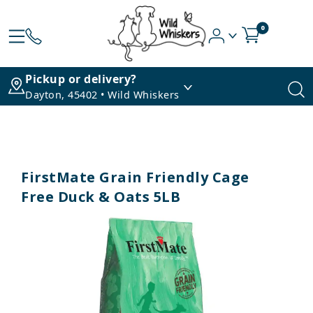
0
Pickup or delivery?
Dayton, 45402 • Wild Whiskers
FirstMate Grain Friendly Cage
Free Duck & Oats 5LB