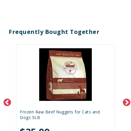
Frequently Bought Together
Frozen Raw Beef Nuggets for Cats and
Dogs 5LB