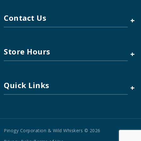
Contact Us
+
Store Hours
+
Quick Links
+
Pinogy Corporation & Wild Whiskers © 2026