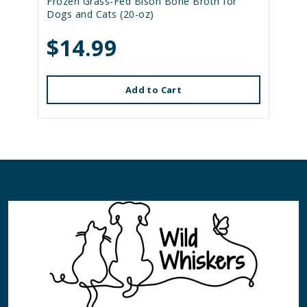
Frozen Grass-Fed Bison Bone Broth for
Dogs and Cats (20-oz)
$14.99
Add to Cart