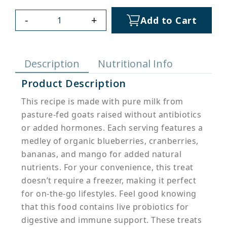
-
+
Add to Cart
Description
Nutritional Info
Product Description
This recipe is made with pure milk from
pasture-fed goats raised without antibiotics
or added hormones. Each serving features a
medley of organic blueberries, cranberries,
bananas, and mango for added natural
nutrients. For your convenience, this treat
doesn’t require a freezer, making it perfect
for on-the-go lifestyles. Feel good knowing
that this food contains live probiotics for
digestive and immune support. These treats