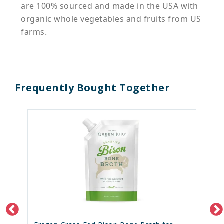
are 100% sourced and made in the USA with
organic whole vegetables and fruits from US
farms.
Frequently Bought Together