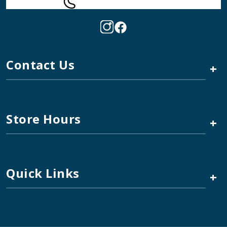
Contact Us
+
Store Hours
+
Quick Links
+