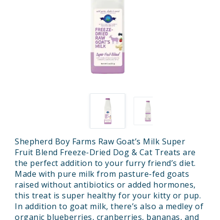
Shepherd Boy Farms Raw Goat’s Milk Super
Fruit Blend Freeze-Dried Dog & Cat Treats are
the perfect addition to your furry friend’s diet.
Made with pure milk from pasture-fed goats
raised without antibiotics or added hormones,
this treat is super healthy for your kitty or pup.
In addition to goat milk, there’s also a medley of
organic blueberries, cranberries, bananas, and