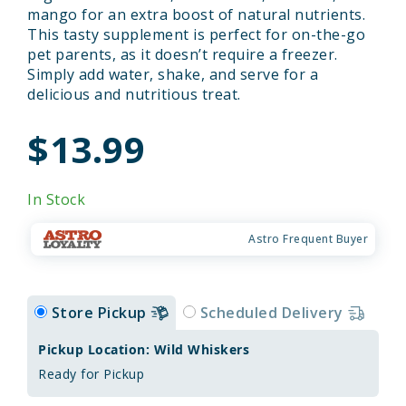
mango for an extra boost of natural nutrients.
This tasty supplement is perfect for on-the-go
pet parents, as it doesn’t require a freezer.
Simply add water, shake, and serve for a
delicious and nutritious treat.
$13.99
In Stock
Astro Frequent Buyer
Store Pickup
Scheduled Delivery
Pickup Location: Wild Whiskers
Ready for Pickup