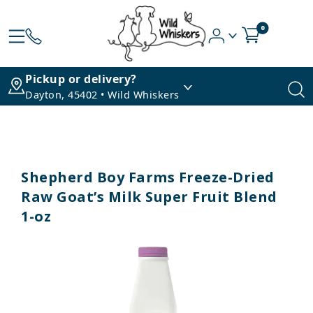
0
Pickup or delivery?
Dayton, 45402 • Wild Whiskers
Shepherd Boy Farms Freeze-Dried
Raw Goat’s Milk Super Fruit Blend
1-oz