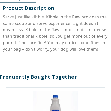
Product Description
Serve just like kibble. Kibble in the Raw provides the
same scoop and serve experience. Light doesn’t
mean less. Kibble in the Raw is more nutrient dense
than traditional kibble, so you get more out of every
pound. Fines are fine! You may notice some fines in
your bag – don’t worry, your dog will love them!
Frequently Bought Together