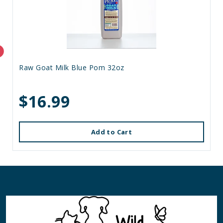
Raw Goat Milk Blue Pom 32oz
$16.99
Add to Cart