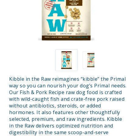
Kibble in the Raw reimagines “kibble” the Primal
way so you can nourish your dog’s Primal needs.
Our Fish & Pork Recipe raw dog food is crafted
with wild-caught fish and crate-free pork raised
without antibiotics, steroids, or added
hormones. It also features other thoughtfully
selected, premium, and raw ingredients. Kibble
in the Raw delivers optimized nutrition and
digestibility in the same scoop-and-serve