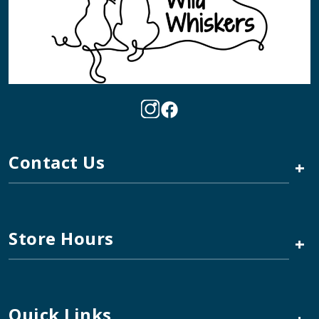
Contact Us
+
Store Hours
+
Quick Links