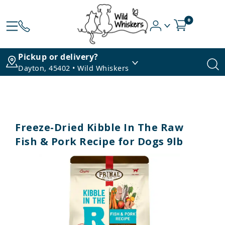
0
Pickup or delivery?
Dayton, 45402 • Wild Whiskers
Freeze-Dried Kibble In The Raw
Fish & Pork Recipe for Dogs 9lb