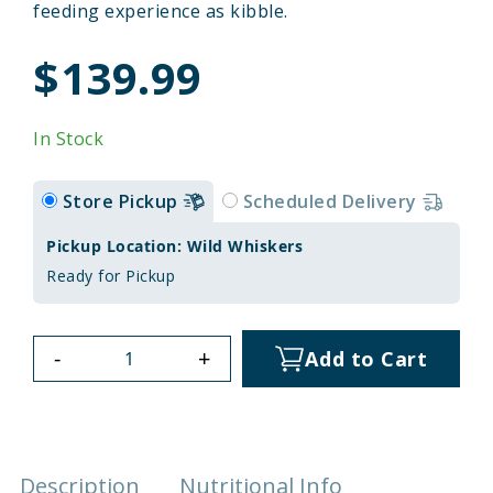
feeding experience as kibble.
$139.99
In Stock
Store Pickup
Scheduled Delivery
Pickup Location: Wild Whiskers
Ready for Pickup
-
+
Add to Cart
Description
Nutritional Info