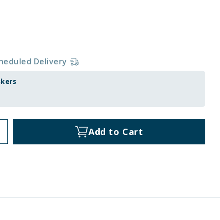
heduled Delivery
skers
Add to Cart