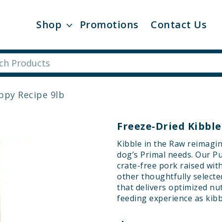
Shop
Promotions
Contact Us
uppy Recipe 9lb
Freeze-Dried Kibble
Kibble in the Raw reimagin
dog’s Primal needs. Our Pu
crate-free pork raised wit
other thoughtfully selecte
that delivers optimized nu
feeding experience as kibb