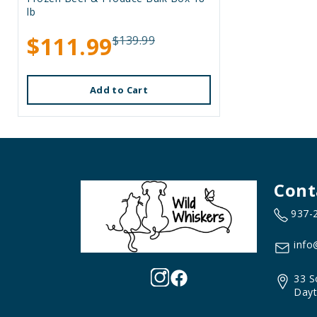
lb
$111.99
$139.99
Add to Cart
Cont
937-
info
33 S
Dayt