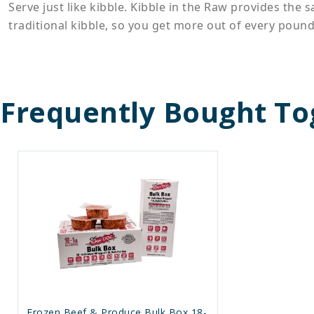
Serve just like kibble. Kibble in the Raw provides the
traditional kibble, so you get more out of every pound
Frequently Bought To
Frozen Beef & Produce Bulk Box 18-