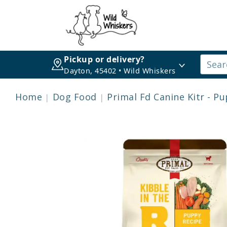
Pickup or delivery?
Dayton, 45402 • Wild Whiskers
Home
Dog Food
Primal Fd Canine Kitr - P