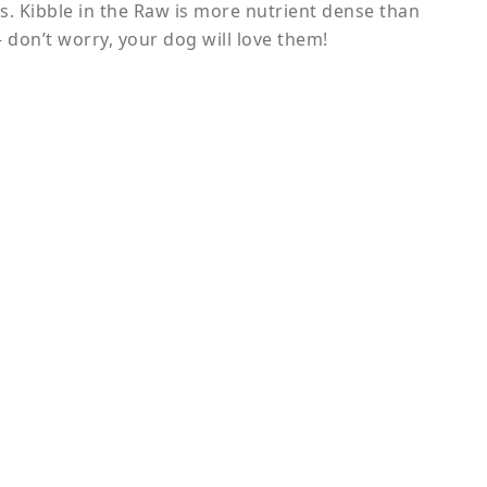
ss. Kibble in the Raw is more nutrient dense than
 don’t worry, your dog will love them!