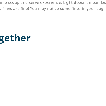
 same scoop and serve experience. Light doesn’t mean le
. Fines are fine! You may notice some fines in your bag –
gether