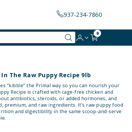
937-234-7860
0
 In The Raw Puppy Recipe 9lb
es “kibble” the Primal way so you can nourish your
ppy Recipe is crafted with cage-free chicken and
hout antibiotics, steroids, or added hormones, and
d, premium, and raw ingredients. It’s raw puppy food
trition and digestibility in the same scoop-and-serve
le.