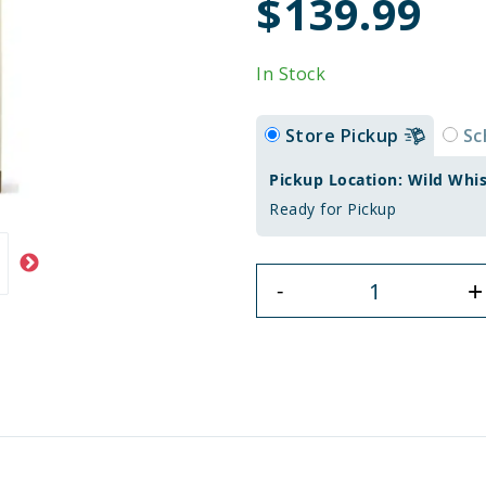
$139.99
In Stock
Store Pickup
Sc
Pickup Location: Wild Whi
Ready for Pickup
+
-