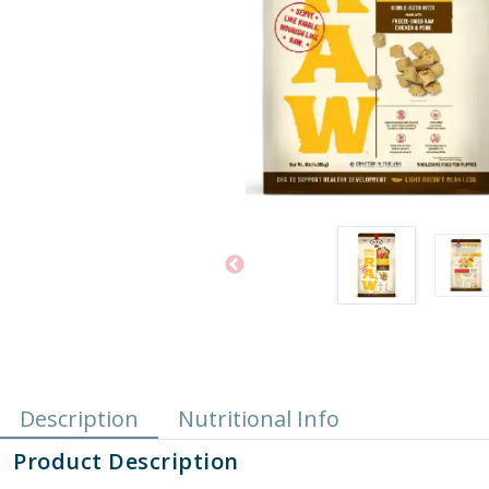
Description
Nutritional Info
Product Description