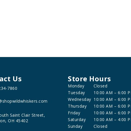
act Us
Store Hours
Monday
Closed
234-7860
Tuesday
10:00 AM – 6:00 
Wednesday
10:00 AM – 6:00 
@shopwildwhiskers.com
Thursday
10:00 AM – 6:00 
Friday
10:00 AM – 6:00 
outh Saint Clair Street,
Saturday
10:00 AM – 4:00 
on, OH 45402
Sunday
Closed