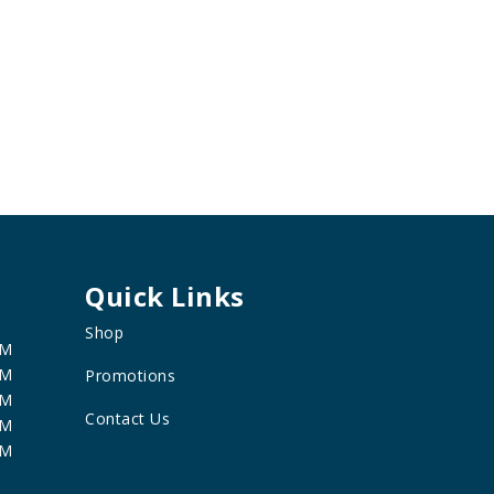
Quick Links
Shop
PM
PM
Promotions
PM
Contact Us
PM
PM