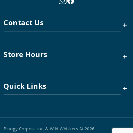
Contact Us
+
Store Hours
+
Quick Links
+
Pinogy Corporation & Wild Whiskers © 2026