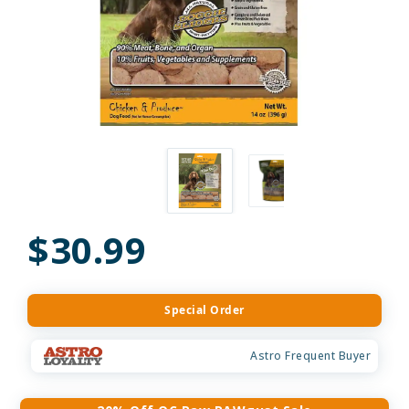
$30.99
Special Order
Astro Frequent Buyer