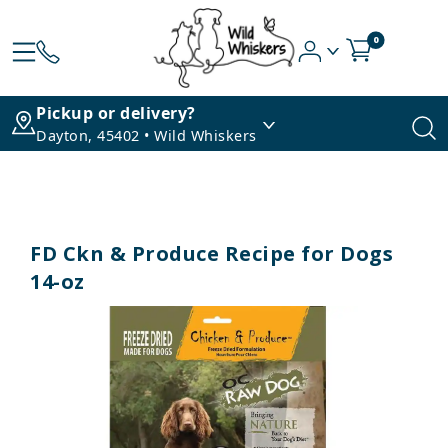
0
Pickup or delivery?
Dayton, 45402 • Wild Whiskers
FD Ckn & Produce Recipe for Dogs
14-oz