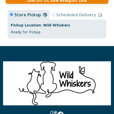
20% Off OC Raw RAWgust Sale
Store Pickup
Scheduled Delivery
Pickup Location: Wild Whiskers
Ready for Pickup