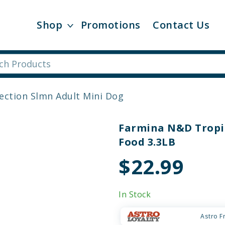
Shop
Promotions
Contact Us
ection Slmn Adult Mini Dog
Farmina N&D Tropic
Food 3.3LB
$22.99
In Stock
Astro F