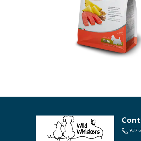
Cont
937-