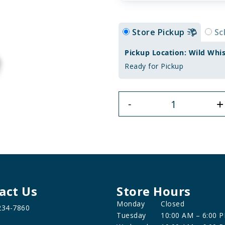
Store Pickup
Sc
Pickup Location: Wild Whi
Ready for Pickup
+
-
act Us
Store Hours
Monday
Closed
234-7860
Tuesday
10:00 AM – 6:00 