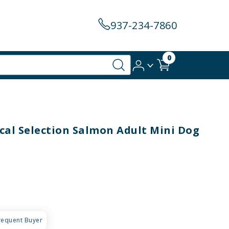
937-234-7860
0
al Selection Salmon Adult Mini Dog
requent Buyer