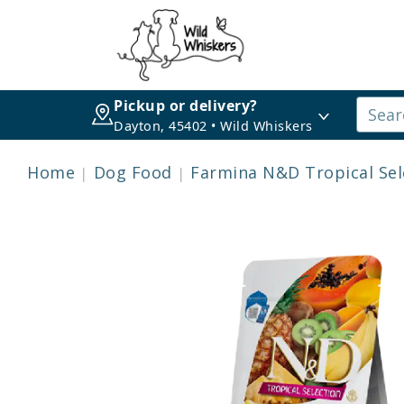
Pickup or delivery?
Dayton, 45402 • Wild Whiskers
Home
Dog Food
Farmina N&D Tropical Sel