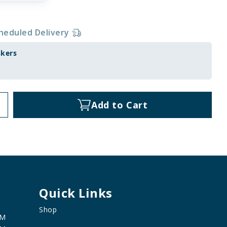
heduled Delivery
skers
Add to Cart
Quick Links
Shop
PM