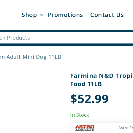
Shop
Promotions
Contact Us
n Adult Mini Dog 11LB
Farmina N&D Tropic
Food 11LB
$52.99
In Stock
Astro F