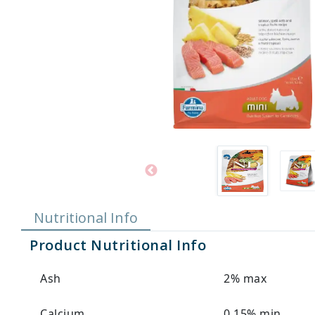
Nutritional Info
Product Nutritional Info
Ash
2% max
Calcium
0.15% min