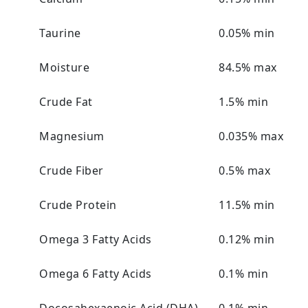
Taurine
0.05% min
Moisture
84.5% max
Crude Fat
1.5% min
Magnesium
0.035% max
Crude Fiber
0.5% max
Crude Protein
11.5% min
Omega 3 Fatty Acids
0.12% min
Omega 6 Fatty Acids
0.1% min
Docosahexaenoic Acid (DHA)
0.1% min