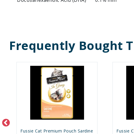
Frequently Bought 
Fussie Cat Premium Pouch Sardine
Fussie 