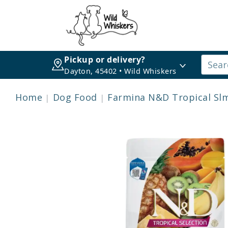
Pickup or delivery?
Dayton, 45402 • Wild Whiskers
Home
Dog Food
Farmina N&D Tropical Slm