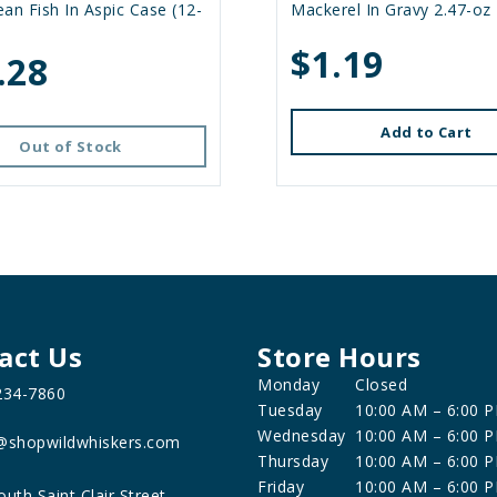
an Fish In Aspic Case (12-
Mackerel In Gravy 2.47-oz
$1.19
.28
Add to Cart
Out of Stock
act Us
Store Hours
Monday
Closed
234-7860
Tuesday
10:00 AM – 6:00 
Wednesday
10:00 AM – 6:00 
@shopwildwhiskers.com
Thursday
10:00 AM – 6:00 
Friday
10:00 AM – 6:00 
outh Saint Clair Street,