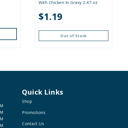
With Chicken In Gravy 2.47-oz
$1.19
Out of Stock
Quick Links
Shop
PM
PM
Promotions
PM
Contact Us
PM