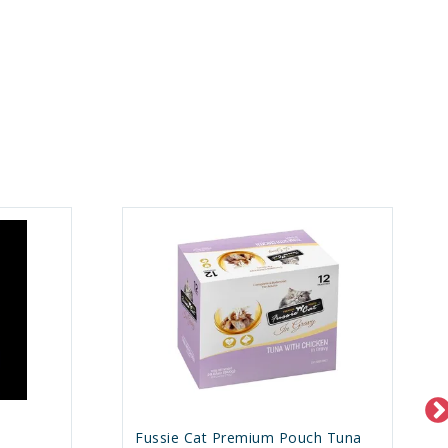
h
Fussie Cat Premium Pouch Tuna