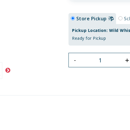
Store Pickup
Sc
Pickup Location: Wild Whi
Ready for Pickup
+
-