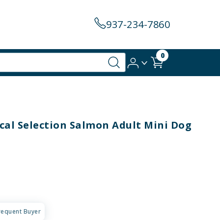
937-234-7860
0
al Selection Salmon Adult Mini Dog
requent Buyer