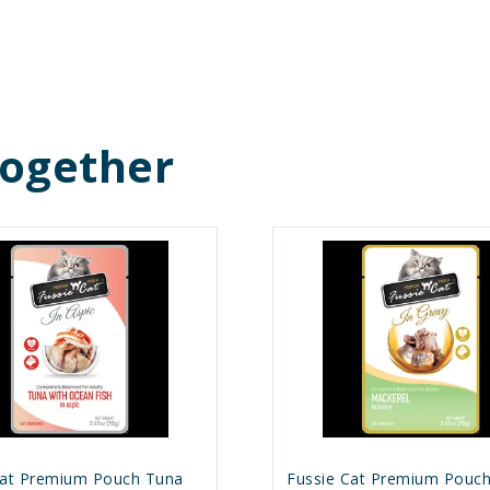
Together
Cat Premium Pouch Tuna
Fussie Cat Premium Pouc