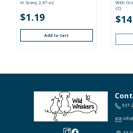
In Gravy 2.47-oz
With Oce
ct)
$1.19
$14
Add to Cart
Cont
937-
info
33 S