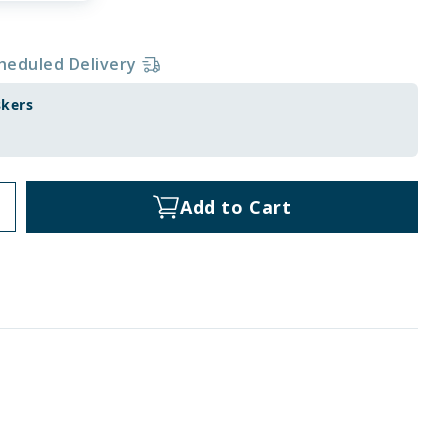
heduled Delivery
skers
Add to Cart