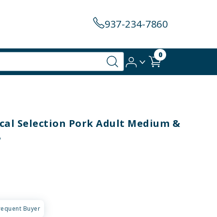
937-234-7860
0
al Selection Pork Adult Medium &
B
requent Buyer