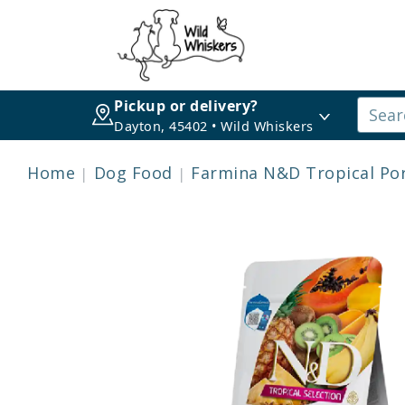
Pickup or delivery?
Dayton, 45402 • Wild Whiskers
Home
Dog Food
Farmina N&D Tropical Po