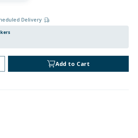
heduled Delivery
skers
Add to Cart