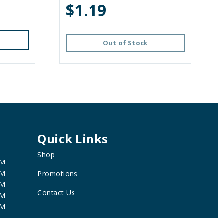
$1.19
Out of Stock
Quick Links
Shop
PM
PM
Promotions
PM
Contact Us
PM
PM