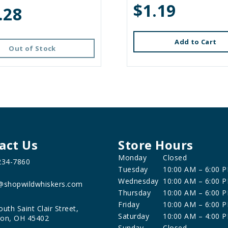
$1.19
.28
Add to Cart
Out of Stock
act Us
Store Hours
Monday
Closed
234-7860
Tuesday
10:00 AM – 6:00 
Wednesday
10:00 AM – 6:00 
@shopwildwhiskers.com
Thursday
10:00 AM – 6:00 
Friday
10:00 AM – 6:00 
outh Saint Clair Street,
Saturday
10:00 AM – 4:00 
on, OH 45402
Sunday
Closed