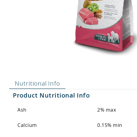
Nutritional Info
Product Nutritional Info
Ash
2% max
Calcium
0.15% min