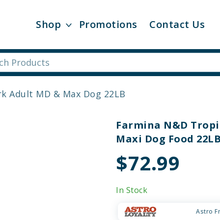
Shop
Promotions
Contact Us
rk Adult MD & Max Dog 22LB
Farmina N&D Tropic
Maxi Dog Food 22L
$72.99
In Stock
Astro F