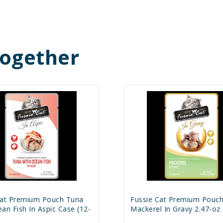
Together
Cat Premium Pouch Tuna
Fussie Cat Premium Pouc
an Fish In Aspic Case (12-
Mackerel In Gravy 2.47-oz