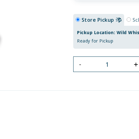
Store Pickup
Sc
Pickup Location: Wild Whi
Ready for Pickup
+
-