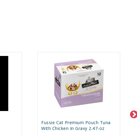
h
Fussie Cat Premium Pouch Tuna
With Chicken In Gravy 2.47-oz