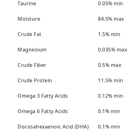
Taurine
0.05% min
Moisture
84.5% max
Crude Fat
1.5% min
Magnesium
0.035% max
Crude Fiber
0.5% max
Crude Protein
11.5% min
Omega 3 Fatty Acids
0.12% min
Omega 6 Fatty Acids
0.1% min
Docosahexaenoic Acid (DHA)
0.1% min