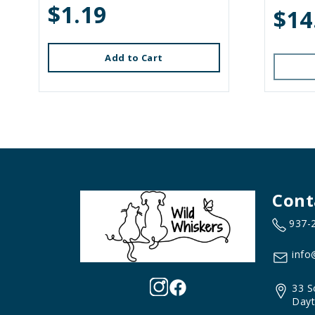
$1.19
$14
Add to Cart
Cont
937-
info
33 S
Dayt