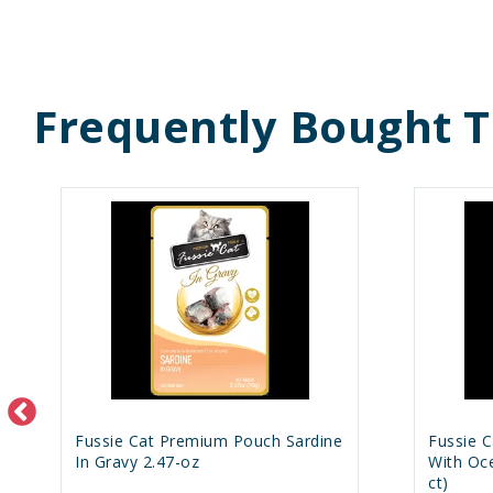
Frequently Bought 
Fussie Cat Premium Pouch Sardine
Fussie 
In Gravy 2.47-oz
With Oce
ct)